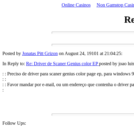
Online Casinos
Non Gamstop Casi
Re
Posted by
Jonatas Pitt Grizon
on August 24, 19101 at 21:04:25:
In Reply to:
Re: Driver de Scaner Genius color EP
posted by joao lui
: : Preciso de driver para scaner genius color page ep, para windows 9
: :
: : Favor mandar por e-mail, ou um endereço que contenha o driver p
:
Follow Ups: