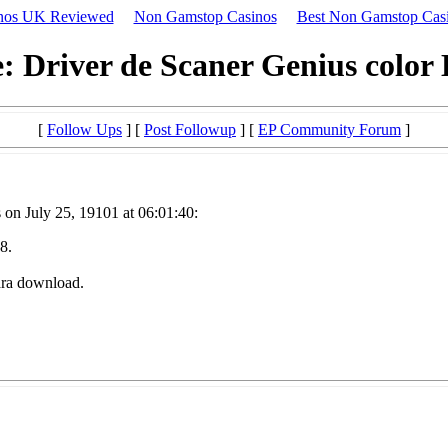
nos UK Reviewed
Non Gamstop Casinos
Best Non Gamstop Cas
: Driver de Scaner Genius color
[
Follow Ups
] [
Post Followup
] [
EP Community Forum
]
s on July 25, 19101 at 06:01:40:
8.
ara download.