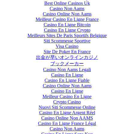
Best Online Casinos Uk
Casino Non Aams
Casino Online Non Aams
Meilleur Casino En Ligne France
Casino En Ligne Bitcoin
Casino En Ligne Crypto
Meilleurs Sites De Paris Sportifs Belgique
Siti Scommesse Sportive
Visa Casino
Site De Poker En France
出金が早いオンラインカジノ
ブックメーカー
Casino Non Aams Legali
Casino En Ligne
Casino En Ligne Fiable
Casino Online Non Aams
Casino En Ligne
Meilleur Casino En Ligne
Crypto Casino
Nuovi Siti Scommesse Online
Casino En Ligne Argent Réel
Casino Online Non AAMS
Casino En Ligne France Légal
Casino Non Aams