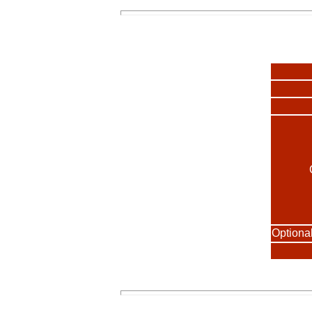
Optiona