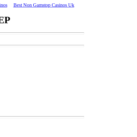
inos
Best Non Gamstop Casinos Uk
 EP