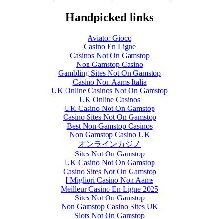
Handpicked links
Aviator Gioco
Casino En Ligne
Casinos Not On Gamstop
Non Gamstop Casino
Gambling Sites Not On Gamstop
Casino Non Aams Italia
UK Online Casinos Not On Gamstop
UK Online Casinos
UK Casino Not On Gamstop
Casino Sites Not On Gamstop
Best Non Gamstop Casinos
Non Gamstop Casino UK
オンラインカジノ
Sites Not On Gamstop
UK Casino Not On Gamstop
Casino Sites Not On Gamstop
I Migliori Casino Non Aams
Meilleur Casino En Ligne 2025
Sites Not On Gamstop
Non Gamstop Casino Sites UK
Slots Not On Gamstop