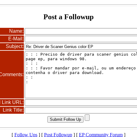
Post a Followup
Name:
E-Mail:
Subject:
Comments:
l Link URL:
Link Title:
[
Follow Ups
] [
Post Followup
] [
EP Community Forum
]