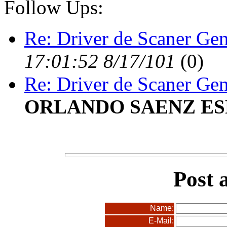
Follow Ups:
Re: Driver de Scaner Ge
17:01:52 8/17/101
(
0)
Re: Driver de Scaner Ge
ORLANDO SAENZ E
Post 
Name:
E-Mail: