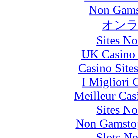
Non Gams
オン
Sites N
UK Casino
Casino Site
I Migliori
Meilleur Cas
Sites N
Non Gamstop
Slots N