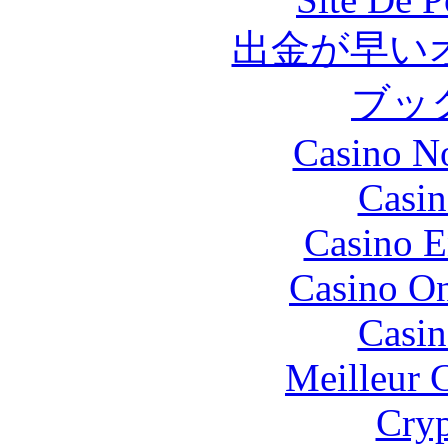
出金が早い
ブッ
Casino N
Casin
Casino E
Casino O
Casin
Meilleur 
Cryp