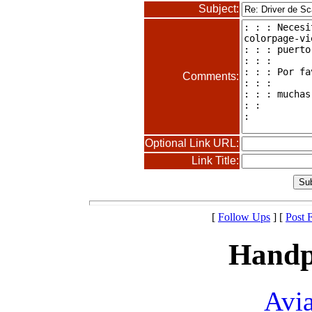
Subject:
Comments:
Optional Link URL:
Link Title:
[
Follow Ups
] [
Post 
Handp
Avia