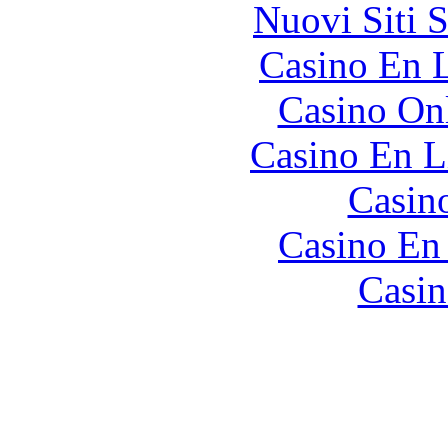
Nuovi Siti 
Casino En L
Casino O
Casino En L
Casin
Casino En
Casin