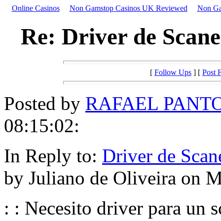
Online Casinos
Non Gamstop Casinos UK Reviewed
Non Ga
Re: Driver de Scane
[
Follow Ups
] [
Post 
Posted by
RAFAEL PANT
08:15:02:
In Reply to:
Driver de Scan
by Juliano de Oliveira on 
: : Necesito driver para un