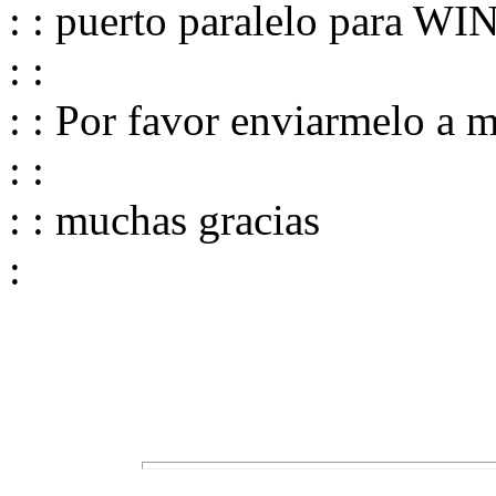
: : puerto paralelo pa
: :
: : Por favor enviarmelo a m
: :
: : muchas gracias
: