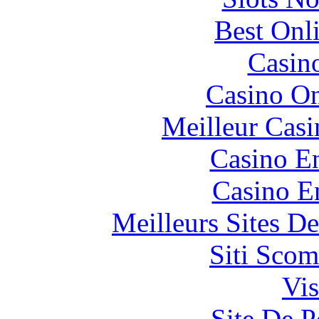
Best Onl
Casin
Casino O
Meilleur Casi
Casino En
Casino E
Meilleurs Sites De
Siti Scom
Vis
Site De P