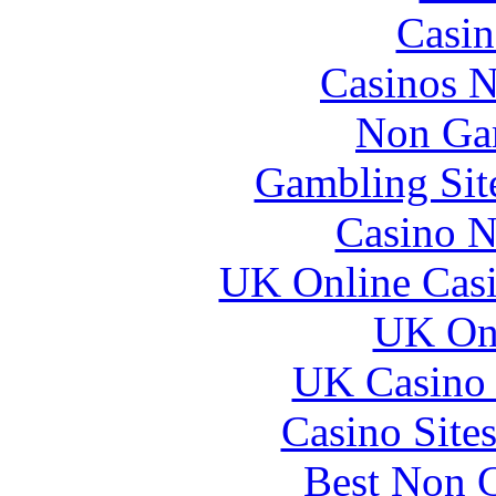
Casin
Casinos 
Non Ga
Gambling Sit
Casino N
UK Online Cas
UK Onl
UK Casino
Casino Site
Best Non 