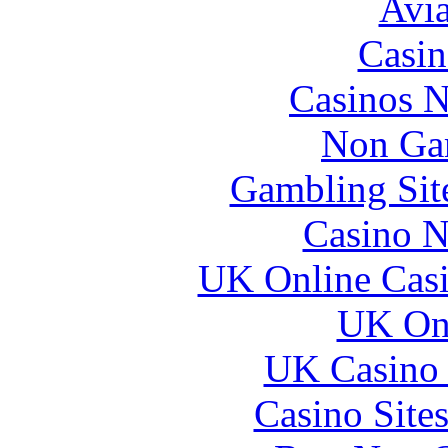
Avia
Casin
Casinos 
Non Ga
Gambling Sit
Casino N
UK Online Cas
UK Onl
UK Casino
Casino Site