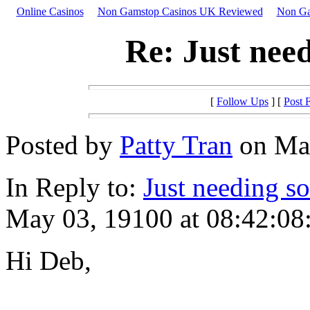
Online Casinos
Non Gamstop Casinos UK Reviewed
Non Ga
Re: Just nee
[
Follow Ups
] [
Post 
Posted by
Patty Tran
on Mar
In Reply to:
Just needing s
May 03, 19100 at 08:42:08
Hi Deb,