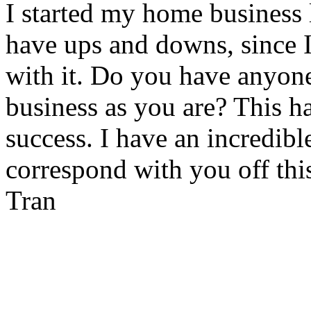
I started my home business l
have ups and downs, since I 
with it. Do you have anyon
business as you are? This h
success. I have an incredibl
correspond with you off this
Tran