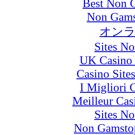
Best Non 
Non Gams
オン
Sites N
UK Casino
Casino Site
I Migliori
Meilleur Cas
Sites N
Non Gamstop