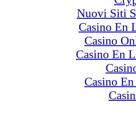
Nuovi Siti 
Casino En L
Casino O
Casino En L
Casin
Casino En
Casin