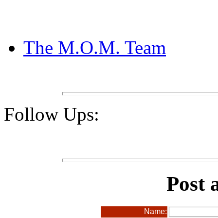
The M.O.M. Team
Follow Ups:
Post 
Name: