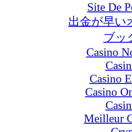
Site De P
出金が早い
ブッ
Casino N
Casin
Casino E
Casino O
Casin
Meilleur 
Cryp