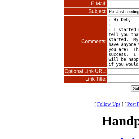
E-Mail:
Subject:
Comments:
Optional Link URL:
Link Title:
[
Follow Ups
] [
Post 
Handp