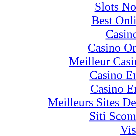
Slots N
Best Onl
Casin
Casino O
Meilleur Casi
Casino En
Casino E
Meilleurs Sites De
Siti Scom
Vis