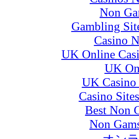
Non Ga
Gambling Sit
Casino N
UK Online Cas
UK Onl
UK Casino
Casino Site
Best Non 
Non Gams