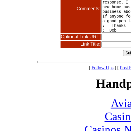
Comments:
Optional Link URL:
Link Title:
[
Follow Ups
] [
Post 
Handp
Avia
Casin
Casinos 