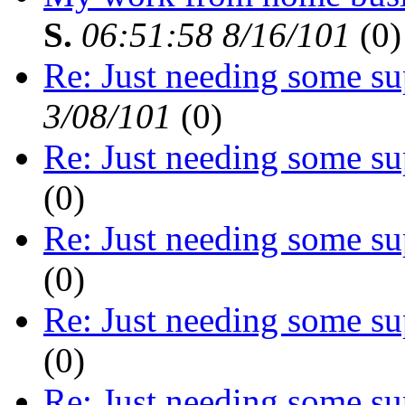
S.
06:51:58 8/16/101
(
0)
Re: Just needing some su
3/08/101
(
0)
Re: Just needing some su
(
0)
Re: Just needing some su
(
0)
Re: Just needing some su
(
0)
Re: Just needing some su