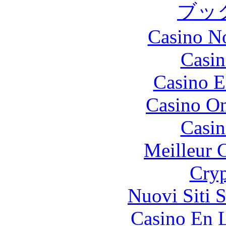
ブッ
Casino N
Casin
Casino E
Casino O
Casin
Meilleur 
Cryp
Nuovi Siti 
Casino En L