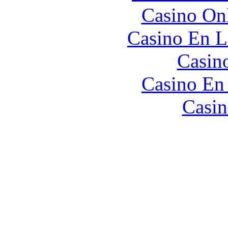
Casino O
Casino En L
Casin
Casino En
Casin