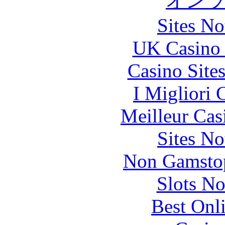
オン
Sites N
UK Casino
Casino Site
I Migliori
Meilleur Cas
Sites N
Non Gamstop
Slots N
Best Onl