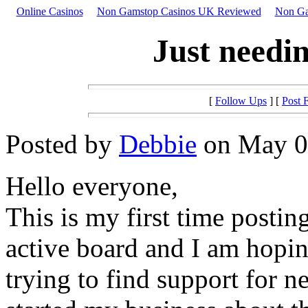
Online Casinos
Non Gamstop Casinos UK Reviewed
Non Ga
Just needi
[
Follow Ups
] [
Post 
Posted by
Debbie
on May 03
Hello everyone,
This is my first time postin
active board and I am hopin
trying to find support for 