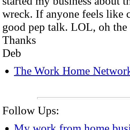
started my business about t
wreck. If anyone feels like 
good pep talk. LOL, oh the 
Thanks
Deb
The Work Home Networ
Follow Ups:
My work from home busine