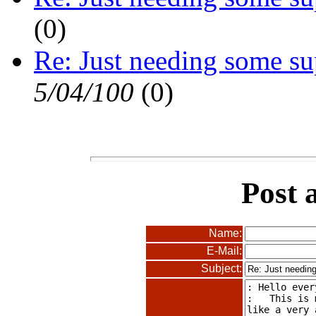
(
0)
Re: Just needing some su
5/04/100
(
0)
Post 
Name:
E-Mail:
Subject: