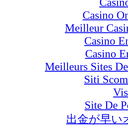
Casin
Casino O
Meilleur Casi
Casino En
Casino E
Meilleurs Sites De
Siti Scom
Vis
Site De P
出金が早い