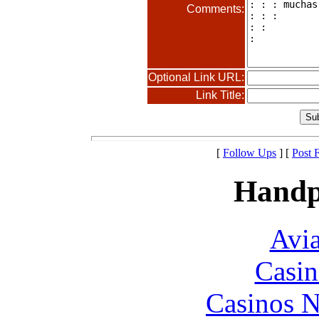
Comments:
Optional Link URL:
Link Title:
[
Follow Ups
] [
Post 
Handp
Avia
Casin
Casinos 