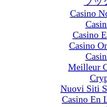
ブッ
Casino N
Casin
Casino E
Casino O
Casin
Meilleur 
Cryp
Nuovi Siti 
Casino En L