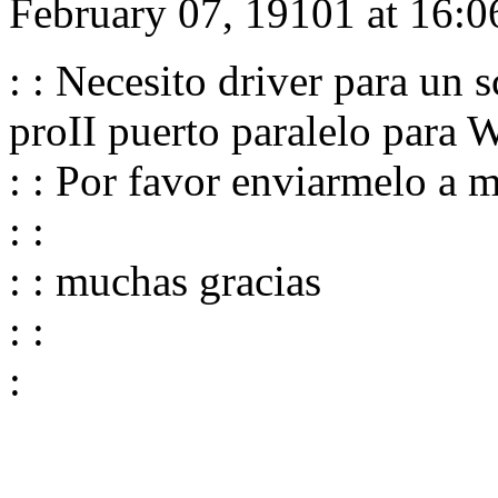
February 07, 19101 at 16:0
: : Necesito driver para un 
proII puerto paralelo pa
: : Por favor enviarmelo a m
: :
: : muchas gracias
: :
: