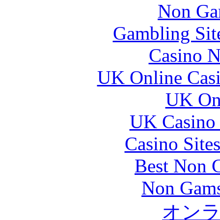
Non Ga
Gambling Sit
Casino N
UK Online Cas
UK Onl
UK Casino
Casino Site
Best Non 
Non Gams
オン