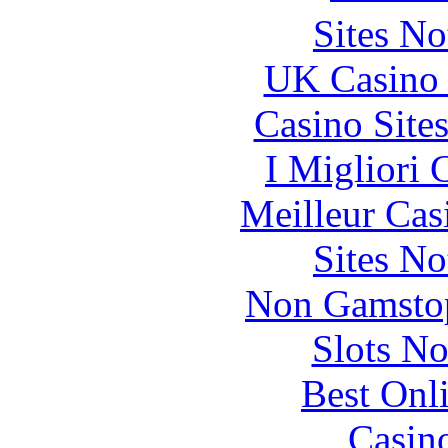
Sites N
UK Casino
Casino Site
I Migliori
Meilleur Cas
Sites N
Non Gamstop
Slots N
Best Onl
Casin