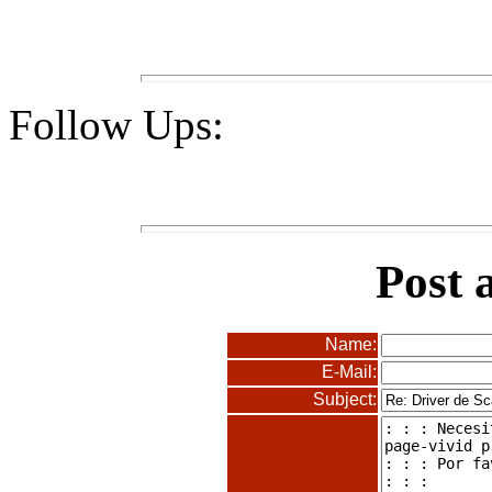
Follow Ups:
Post 
Name:
E-Mail:
Subject: