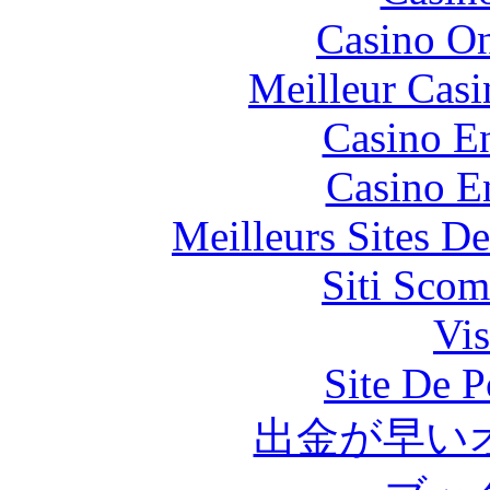
Casino O
Meilleur Casi
Casino En
Casino E
Meilleurs Sites De
Siti Scom
Vis
Site De P
出金が早い