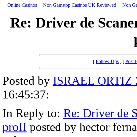
Online Casinos
Non Gamstop Casinos UK Reviewed
Non Ga
Re: Driver de Scane
[
Follow Ups
] [
Post 
Posted by
ISRAEL ORTIZ 
16:45:37:
In Reply to:
Re: Driver de 
proII
posted by hector fern