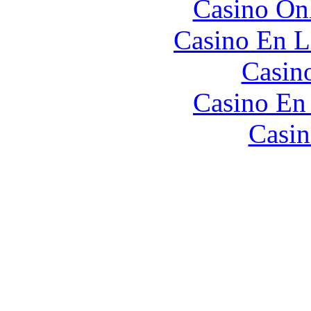
Casino O
Casino En L
Casin
Casino En
Casin