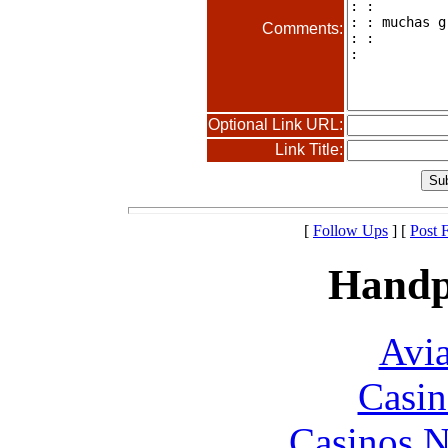
Comments:
Optional Link URL:
Link Title:
[
Follow Ups
] [
Post 
Handp
Avia
Casin
Casinos 