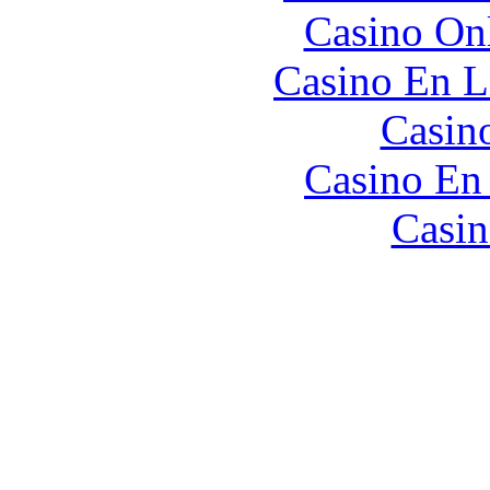
Casino O
Casino En L
Casin
Casino En
Casin