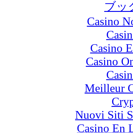
ブッ
Casino N
Casin
Casino E
Casino O
Casin
Meilleur 
Cryp
Nuovi Siti 
Casino En L