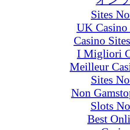
Sites N
UK Casino
Casino Site
I Migliori
Meilleur Cas
Sites N
Non Gamstop
Slots N
Best Onl