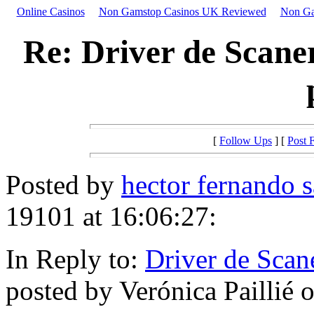
Online Casinos
Non Gamstop Casinos UK Reviewed
Non Ga
Re: Driver de Scane
[
Follow Ups
] [
Post 
Posted by
hector fernando 
19101 at 16:06:27:
In Reply to:
Driver de Scan
posted by Verónica Paillié 