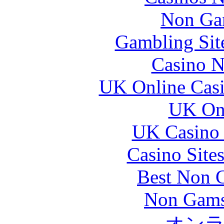
Non Ga
Gambling Sit
Casino N
UK Online Cas
UK Onl
UK Casino
Casino Site
Best Non 
Non Gams
オン