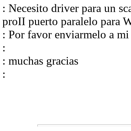
: Necesito driver para un sc
proII puerto paralelo pa
: Por favor enviarmelo a mi
:
: muchas gracias
: