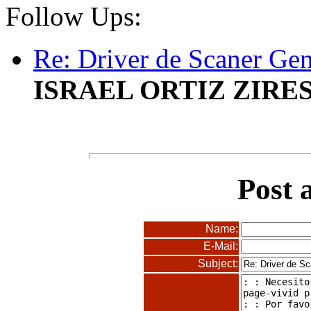
Follow Ups:
Re: Driver de Scaner Gen
ISRAEL ORTIZ ZIRE
Post 
Name:
E-Mail:
Subject: