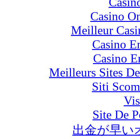
Casin
Casino O
Meilleur Casi
Casino En
Casino E
Meilleurs Sites De
Siti Scom
Vis
Site De P
出金が早い