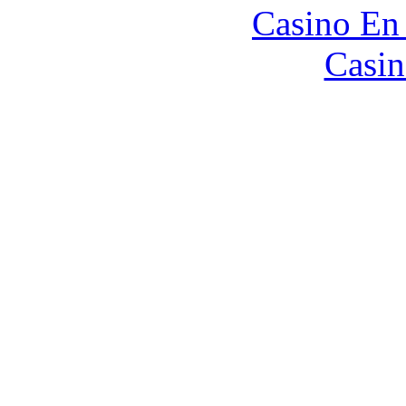
Casino En
Casin