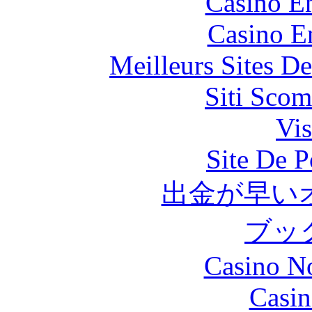
Casino En
Casino E
Meilleurs Sites De
Siti Scom
Vis
Site De P
出金が早い
ブッ
Casino N
Casin