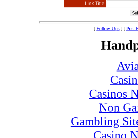
Link Title:
[
Follow Ups
] [
Post 
Handp
Avia
Casin
Casinos 
Non Ga
Gambling Sit
Casino N