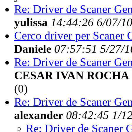
Re: Driver de Scaner Geni
yulissa
14:44:26 6/07/1
Cerco driver per Scaner G
Daniele
07:57:51 5/27/1
Re: Driver de Scaner Geni
CESAR IVAN ROCHA
(
0)
Re: Driver de Scaner Geni
alexander
08:42:45 1/1
Re: Driver de Scaner G