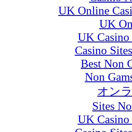
UK Online Cas
UK Onl
UK Casino
Casino Site
Best Non 
Non Gams
オン
Sites N
UK Casino