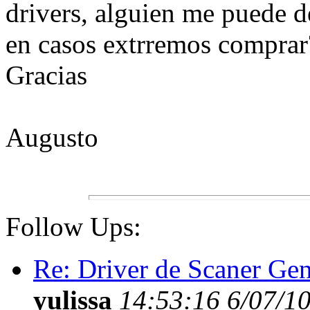
drivers, alguien me puede d
en casos extrremos comprar
Gracias
Augusto
Follow Ups:
Re: Driver de Scaner Geni
yulissa
14:53:16 6/07/1