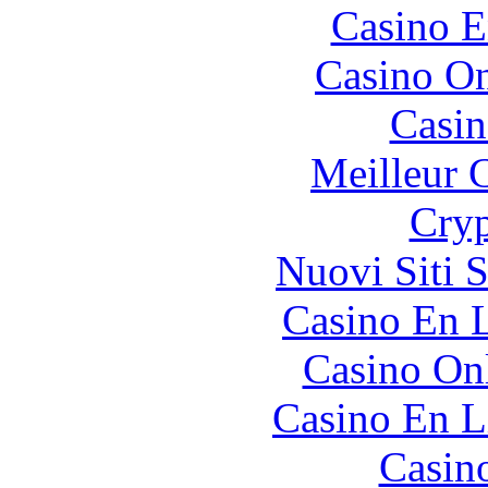
Casino E
Casino O
Casin
Meilleur 
Cryp
Nuovi Siti 
Casino En L
Casino O
Casino En L
Casin