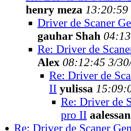
henry meza
13:20:59
Driver de Scaner Gen
gauhar Shah
04:13
Re: Driver de Scaner
Alex
08:12:45 3/30
Re: Driver de Sca
II
yulissa
15:09:
Re: Driver de 
pro II
aalessa
Re: Driver de Scaner Geni