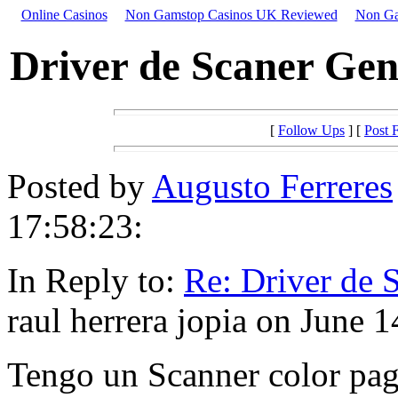
Online Casinos
Non Gamstop Casinos UK Reviewed
Non Ga
Driver de Scaner Geni
[
Follow Ups
] [
Post 
Posted by
Augusto Ferreres
17:58:23:
In Reply to:
Re: Driver de 
raul herrera jopia on June 
Tengo un Scanner color page