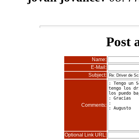
Post 
Name:
E-Mail:
Subject:
Comments:
Optional Link URL: