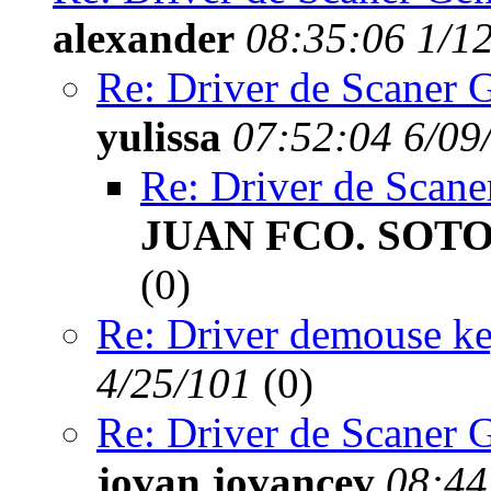
alexander
08:35:06 1/1
Re: Driver de Scaner G
yulissa
07:52:04 6/09
Re: Driver de Scaner
JUAN FCO. SOT
(
0)
Re: Driver demouse k
4/25/101
(
0)
Re: Driver de Scaner G
jovan jovancev
08:44