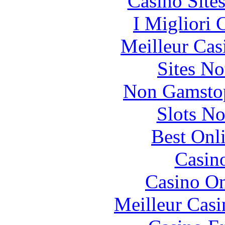
Casino Site
I Migliori
Meilleur Cas
Sites N
Non Gamstop
Slots N
Best Onl
Casin
Casino O
Meilleur Casi