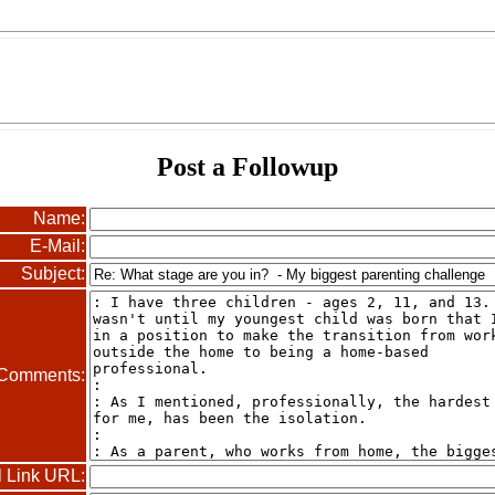
Post a Followup
Name:
E-Mail:
Subject:
Comments:
l Link URL: