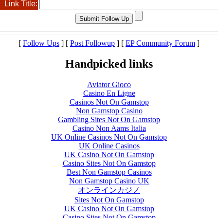
Link Title:
[
Follow Ups
] [
Post Followup
] [
EP Community Forum
]
Handpicked links
Aviator Gioco
Casino En Ligne
Casinos Not On Gamstop
Non Gamstop Casino
Gambling Sites Not On Gamstop
Casino Non Aams Italia
UK Online Casinos Not On Gamstop
UK Online Casinos
UK Casino Not On Gamstop
Casino Sites Not On Gamstop
Best Non Gamstop Casinos
Non Gamstop Casino UK
オンラインカジノ
Sites Not On Gamstop
UK Casino Not On Gamstop
Casino Sites Not On Gamstop