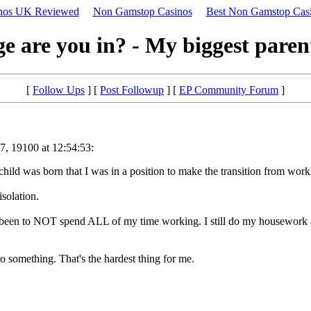
nos UK Reviewed
Non Gamstop Casinos
Best Non Gamstop Cas
e are you in? - My biggest paren
[
Follow Ups
] [
Post Followup
] [
EP Community Forum
]
, 19100 at 12:54:53:
t child was born that I was in a position to make the transition from wo
isolation.
en to NOT spend ALL of my time working. I still do my housework and fi
o something. That's the hardest thing for me.