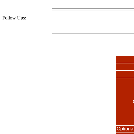
Follow Ups:
Optiona