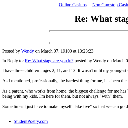
Online Casinos
Non Gamstop Casi
Re: What stag
Posted by
Wendy
on March 07, 19100 at 13:23:23:
In Reply to:
Re: What stage are you in?
posted by Wendy on March 07
I have three children - ages 2, 11, and 13. It wasn't until my younges
As I mentioned, professionally, the hardest thing for me, has been the 
As a parent, who works from home, the biggest challenge for me has be
being with my kids. I'm here for them, but not always "with" them.
Some times I just have to make myself "take five" so that we can go d
StudentPoetry.com