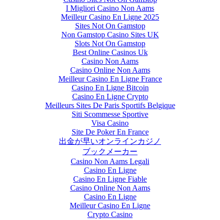
I Migliori Casino Non Aams
Meilleur Casino En Ligne 2025
Sites Not On Gamstop
Non Gamstop Casino Sites UK
Slots Not On Gamstop
Best Online Casinos Uk
Casino Non Aams
Casino Online Non Aams
Meilleur Casino En Ligne France
Casino En Ligne Bitcoin
Casino En Ligne Crypto
Meilleurs Sites De Paris Sportifs Belgique
Siti Scommesse Sportive
Visa Casino
Site De Poker En France
出金が早いオンラインカジノ
ブックメーカー
Casino Non Aams Legali
Casino En Ligne
Casino En Ligne Fiable
Casino Online Non Aams
Casino En Ligne
Meilleur Casino En Ligne
Crypto Casino