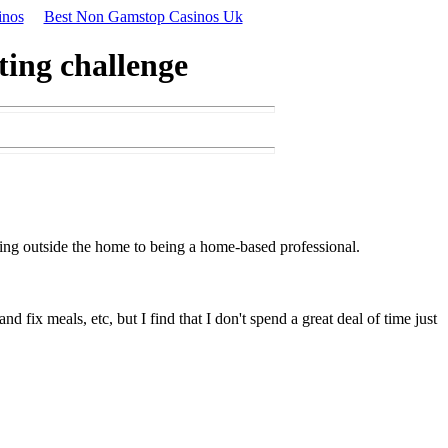
inos
Best Non Gamstop Casinos Uk
ting challenge
rking outside the home to being a home-based professional.
x meals, etc, but I find that I don't spend a great deal of time just