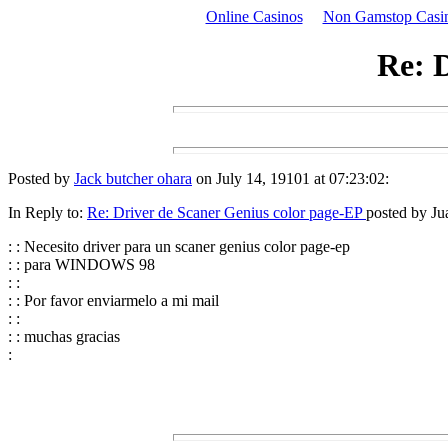
Online Casinos
Non Gamstop Casi
Re: 
Posted by
Jack butcher ohara
on July 14, 19101 at 07:23:02:
In Reply to:
Re: Driver de Scaner Genius color page-EP
posted by Ju
: : Necesito driver para un scaner genius color page-ep
: : para WINDOWS 98
: :
: : Por favor enviarmelo a mi mail
: :
: : muchas gracias
: