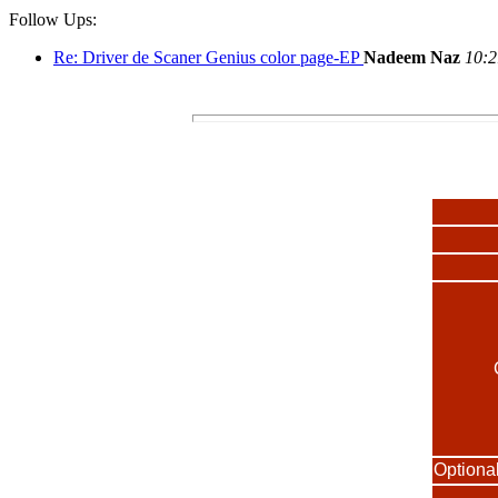
Follow Ups:
Re: Driver de Scaner Genius color page-EP
Nadeem Naz
10:2
Optiona