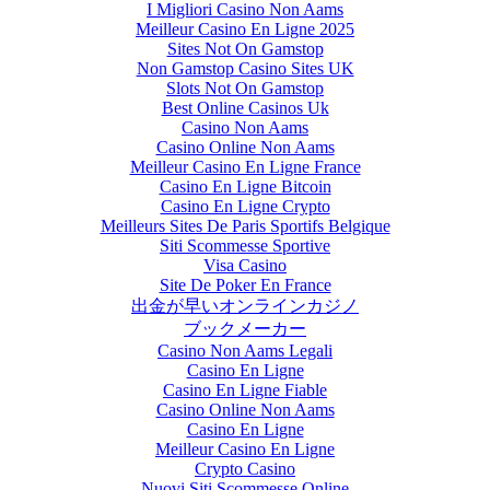
I Migliori Casino Non Aams
Meilleur Casino En Ligne 2025
Sites Not On Gamstop
Non Gamstop Casino Sites UK
Slots Not On Gamstop
Best Online Casinos Uk
Casino Non Aams
Casino Online Non Aams
Meilleur Casino En Ligne France
Casino En Ligne Bitcoin
Casino En Ligne Crypto
Meilleurs Sites De Paris Sportifs Belgique
Siti Scommesse Sportive
Visa Casino
Site De Poker En France
出金が早いオンラインカジノ
ブックメーカー
Casino Non Aams Legali
Casino En Ligne
Casino En Ligne Fiable
Casino Online Non Aams
Casino En Ligne
Meilleur Casino En Ligne
Crypto Casino
Nuovi Siti Scommesse Online