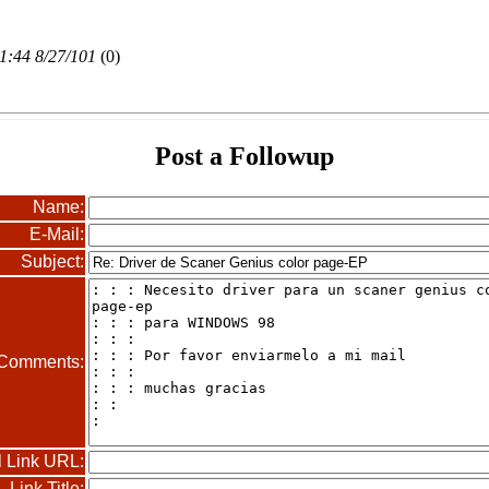
1:44 8/27/101
(
0)
Post a Followup
Name:
E-Mail:
Subject:
Comments:
l Link URL:
Link Title: