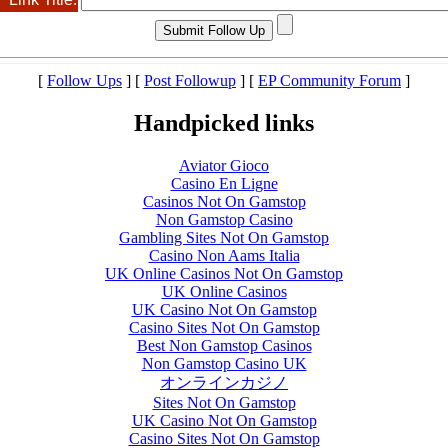
[
Follow Ups
] [
Post Followup
] [
EP Community Forum
]
Handpicked links
Aviator Gioco
Casino En Ligne
Casinos Not On Gamstop
Non Gamstop Casino
Gambling Sites Not On Gamstop
Casino Non Aams Italia
UK Online Casinos Not On Gamstop
UK Online Casinos
UK Casino Not On Gamstop
Casino Sites Not On Gamstop
Best Non Gamstop Casinos
Non Gamstop Casino UK
オンラインカジノ
Sites Not On Gamstop
UK Casino Not On Gamstop
Casino Sites Not On Gamstop