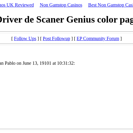
nos UK Reviewed
Non Gamstop Casinos
Best Non Gamstop Cas
Driver de Scaner Genius color pa
[
Follow Ups
] [
Post Followup
] [
EP Community Forum
]
an Pablo on June 13, 19101 at 10:31:32: