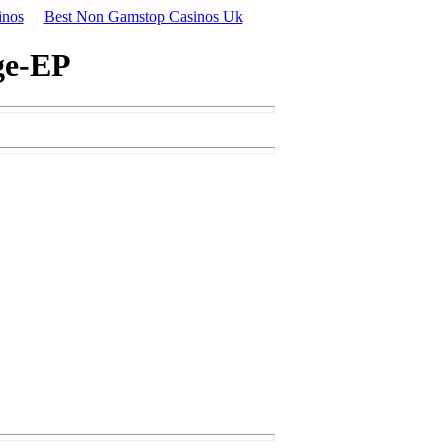
inos
Best Non Gamstop Casinos Uk
ge-EP