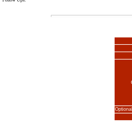
Optiona