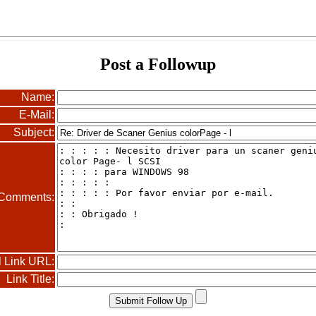
Post a Followup
Name:
E-Mail:
Subject:
Comments:
l Link URL:
Link Title: