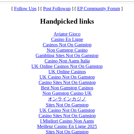
[
Follow Ups
] [
Post Followup
] [
EP Community Forum
]
Handpicked links
Aviator Gioco
Casino En Ligne
Casinos Not On Gamstop
Non Gamstop Casino
Gambling Sites Not On Gamstop
Casino Non Aams Italia
UK Online Casinos Not On Gamstop
UK Online Casinos
UK Casino Not On Gamstop
Casino Sites Not On Gamstop
Best Non Gamstop Casinos
Non Gamstop Casino UK
オンラインカジノ
Sites Not On Gamstop
UK Casino Not On Gamstop
Casino Sites Not On Gamstop
I Migliori Casino Non Aams
Meilleur Casino En Ligne 2025
Sites Not On Gamstop