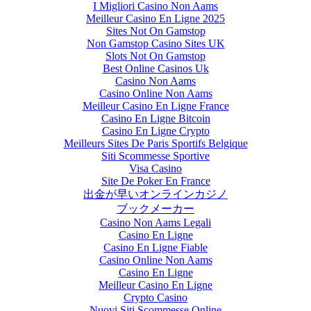
I Migliori Casino Non Aams
Meilleur Casino En Ligne 2025
Sites Not On Gamstop
Non Gamstop Casino Sites UK
Slots Not On Gamstop
Best Online Casinos Uk
Casino Non Aams
Casino Online Non Aams
Meilleur Casino En Ligne France
Casino En Ligne Bitcoin
Casino En Ligne Crypto
Meilleurs Sites De Paris Sportifs Belgique
Siti Scommesse Sportive
Visa Casino
Site De Poker En France
出金が早いオンラインカジノ
ブックメーカー
Casino Non Aams Legali
Casino En Ligne
Casino En Ligne Fiable
Casino Online Non Aams
Casino En Ligne
Meilleur Casino En Ligne
Crypto Casino
Nuovi Siti Scommesse Online