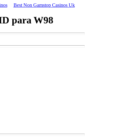
inos
Best Non Gamstop Casinos Uk
VID para W98