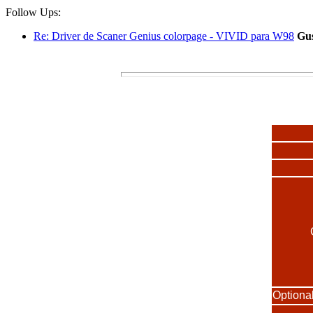
Follow Ups:
Re: Driver de Scaner Genius colorpage - VIVID para W98
Gu
Optiona