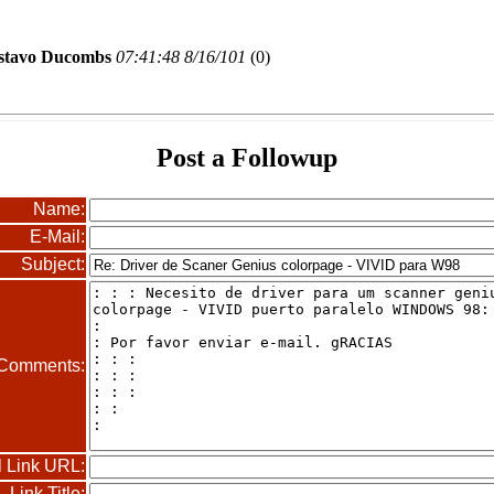
stavo Ducombs
07:41:48 8/16/101
(
0)
Post a Followup
Name:
E-Mail:
Subject:
Comments:
l Link URL:
Link Title: