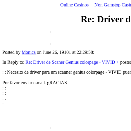
Online Casinos
Non Gamstop Casi
Re: Driver 
Posted by
Monica
on June 26, 19101 at 22:29:58:
In Reply to:
Re: Driver de Scaner Genius colorpage - VIVID +
posted
: : Necesito de driver para um scanner genius colorpage - VIVID p
Por favor enviar e-mail. gRACIAS
: :
: :
: :
: