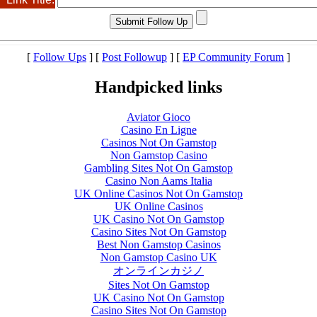
[
Follow Ups
] [
Post Followup
] [
EP Community Forum
]
Handpicked links
Aviator Gioco
Casino En Ligne
Casinos Not On Gamstop
Non Gamstop Casino
Gambling Sites Not On Gamstop
Casino Non Aams Italia
UK Online Casinos Not On Gamstop
UK Online Casinos
UK Casino Not On Gamstop
Casino Sites Not On Gamstop
Best Non Gamstop Casinos
Non Gamstop Casino UK
オンラインカジノ
Sites Not On Gamstop
UK Casino Not On Gamstop
Casino Sites Not On Gamstop