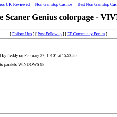
nos UK Reviewed
Non Gamstop Casinos
Best Non Gamstop Cas
de Scaner Genius colorpage - VI
[
Follow Ups
] [
Post Followup
] [
EP Community Forum
]
 by freddy on February 27, 19101 at 15:53:29:
uerto paralelo WINDOWS 98: