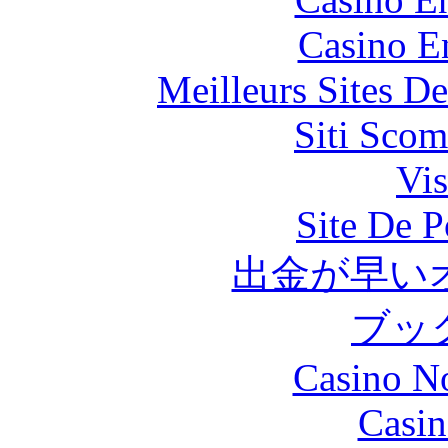
Casino E
Meilleurs Sites De
Siti Scom
Vis
Site De P
出金が早い
ブッ
Casino N
Casin