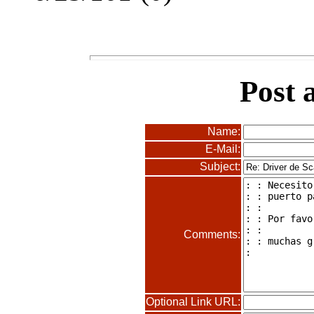
Post 
Name:
E-Mail:
Subject:
Comments:
Optional Link URL: