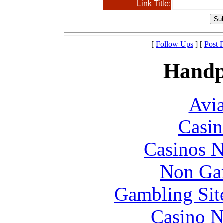
Link Title:
[
Follow Ups
] [
Post 
Handp
Avia
Casin
Casinos 
Non Ga
Gambling Sit
Casino N