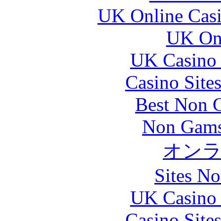
UK Online Cas
UK Onl
UK Casino
Casino Site
Best Non 
Non Gams
オン
Sites N
UK Casino
Casino Site