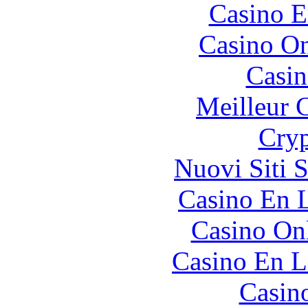
Casino E
Casino O
Casin
Meilleur 
Cryp
Nuovi Siti 
Casino En L
Casino O
Casino En L
Casin