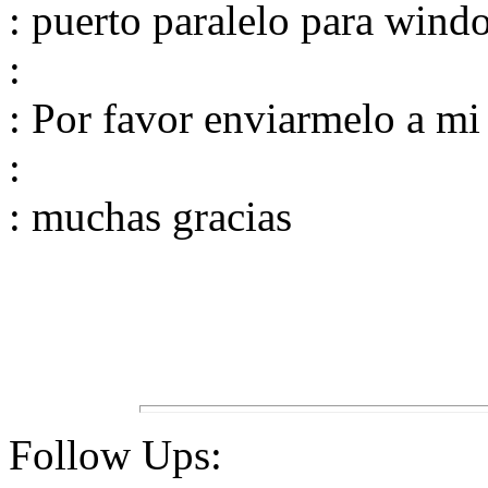
: puerto paralelo para win
:
: Por favor enviarmelo a mi
:
: muchas gracias
Follow Ups: