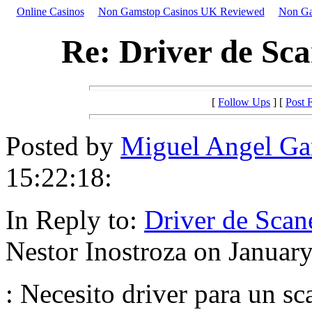
Online Casinos
Non Gamstop Casinos UK Reviewed
Non Ga
Re: Driver de Sca
[
Follow Ups
] [
Post 
Posted by
Miguel Angel Ga
15:22:18:
In Reply to:
Driver de Scan
Nestor Inostroza on January
: Necesito driver para un sc