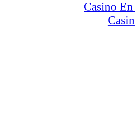
Casino En
Casin