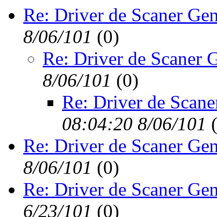
Re: Driver de Scaner Gen
8/06/101
(
0)
Re: Driver de Scaner G
8/06/101
(
0)
Re: Driver de Scane
08:04:20 8/06/101
Re: Driver de Scaner Gen
8/06/101
(
0)
Re: Driver de Scaner Gen
6/23/101
(
0)