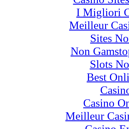
I Migliori
Meilleur Cas
Sites N
Non Gamstop
Slots N
Best Onl
Casin
Casino O
Meilleur Casi
Casino En