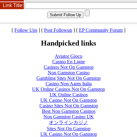
Link Title:
[
Follow Ups
] [
Post Followup
] [
EP Community Forum
]
Handpicked links
Aviator Gioco
Casino En Ligne
Casinos Not On Gamstop
Non Gamstop Casino
Gambling Sites Not On Gamstop
Casino Non Aams Italia
UK Online Casinos Not On Gamstop
UK Online Casinos
UK Casino Not On Gamstop
Casino Sites Not On Gamstop
Best Non Gamstop Casinos
Non Gamstop Casino UK
オンラインカジノ
Sites Not On Gamstop
UK Casino Not On Gamstop