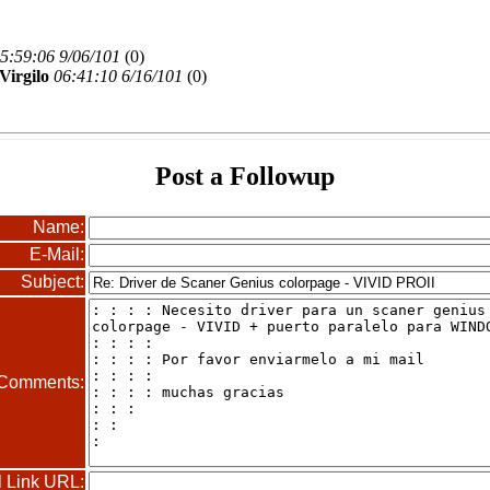
5:59:06 9/06/101
(
0)
Virgilo
06:41:10 6/16/101
(
0)
Post a Followup
Name:
E-Mail:
Subject:
Comments:
l Link URL: