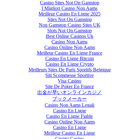
Casino Sites Not On Gamstop
I Migliori Casino Non Aams
Meilleur Casino En Ligne 2025
Sites Not On Gamstop
Non Gamstop Casino Sites UK
Slots Not On Gamstop
Best Online Casinos Uk
Casino Non Aams
Casino Online Non Aams
Meilleur Casino En Ligne France
Casino En Ligne Bitcoin
Casino En Ligne Crypto
Meilleurs Sites De Paris Sportifs Belgique
Siti Scommesse Sportive
Visa Casino
Site De Poker En France
出金が早いオンラインカジノ
ブックメーカー
Casino Non Aams Legali
Casino En Ligne
Casino En Ligne Fiable
Casino Online Non Aams
Casino En Ligne
Meilleur Casino En Ligne
Crypto Casino