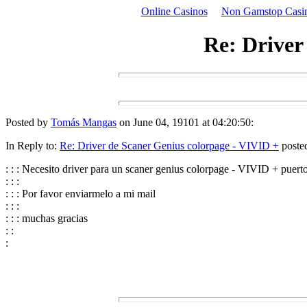
Online Casinos
Non Gamstop Casi
Re: Driver
Posted by
Tomás Mangas
on June 04, 19101 at 04:20:50:
In Reply to:
Re: Driver de Scaner Genius colorpage - VIVID +
poste
: : : Necesito driver para un scaner genius colorpage - VIVID + pu
: : :
: : : Por favor enviarmelo a mi mail
: : :
: : : muchas gracias
: :
: