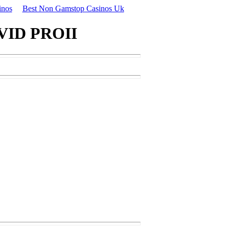
inos
Best Non Gamstop Casinos Uk
VIVID PROII