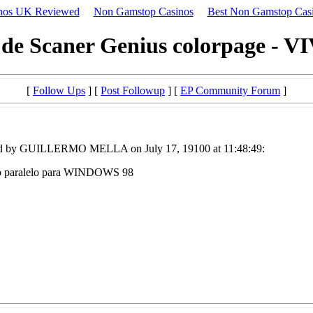
nos UK Reviewed
Non Gamstop Casinos
Best Non Gamstop Cas
 de Scaner Genius colorpage - 
[
Follow Ups
] [
Post Followup
] [
EP Community Forum
]
d by GUILLERMO MELLA on July 17, 19100 at 11:48:49:
erto paralelo para WINDOWS 98