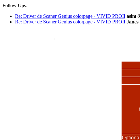
Follow Ups:
Re: Driver de Scaner Genius colorpage - VIVID PROII
asim
0
Re: Driver de Scaner Genius colorpage - VIVID PROII
Janes 
Optiona