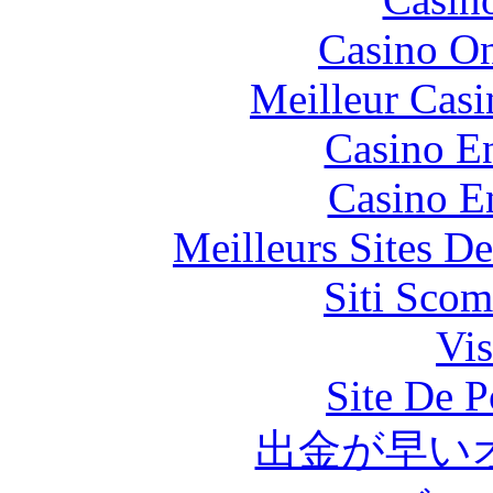
Casino O
Meilleur Casi
Casino En
Casino E
Meilleurs Sites De
Siti Scom
Vis
Site De P
出金が早い