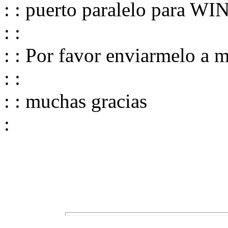
: : puerto paralelo pa
: :
: : Por favor enviarmelo a m
: :
: : muchas gracias
: