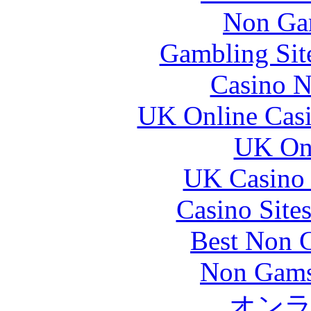
Non Ga
Gambling Sit
Casino N
UK Online Cas
UK Onl
UK Casino
Casino Site
Best Non 
Non Gams
オン