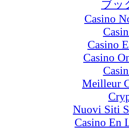
ブッ
Casino N
Casin
Casino E
Casino O
Casin
Meilleur 
Cryp
Nuovi Siti 
Casino En L