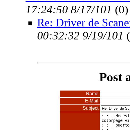
17:24:50 8/17/101
(
0)
Re: Driver de Scane
00:32:32 9/19/101
Post 
Name:
E-Mail:
Subject: