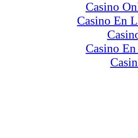
Casino O
Casino En L
Casin
Casino En
Casin