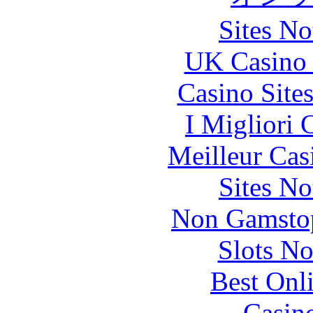
Sites N
UK Casino
Casino Site
I Migliori
Meilleur Cas
Sites N
Non Gamstop
Slots N
Best Onl
Casin