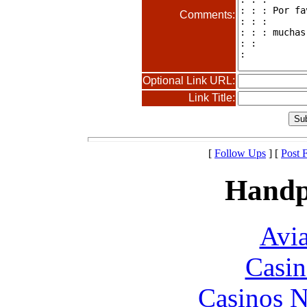
Comments:
Optional Link URL:
Link Title:
[
Follow Ups
] [
Post 
Handp
Avia
Casin
Casinos 