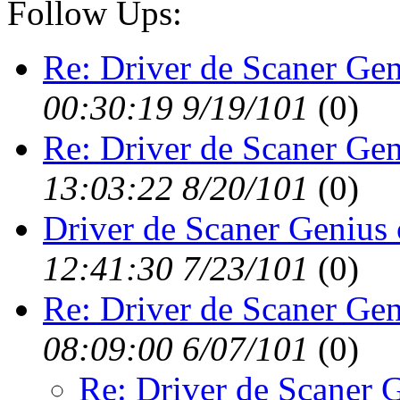
Follow Ups:
Re: Driver de Scaner Ge
00:30:19 9/19/101
(
0)
Re: Driver de Scaner Ge
13:03:22 8/20/101
(
0)
Driver de Scaner Genius
12:41:30 7/23/101
(
0)
Re: Driver de Scaner Ge
08:09:00 6/07/101
(
0)
Re: Driver de Scaner 