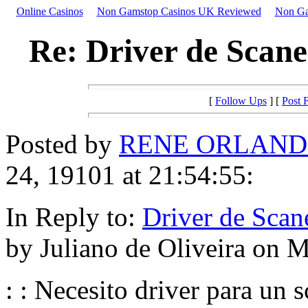
Online Casinos
Non Gamstop Casinos UK Reviewed
Non Ga
Re: Driver de Scane
[
Follow Ups
] [
Post 
Posted by
RENE ORLAND
24, 19101 at 21:54:55:
In Reply to:
Driver de Scan
by Juliano de Oliveira on 
: : Necesito driver para un