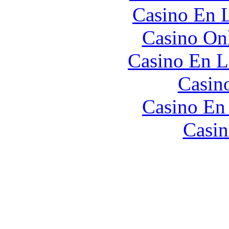
Casino En L
Casino O
Casino En L
Casin
Casino En
Casin