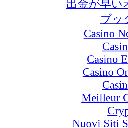
出金が早い
ブッ
Casino N
Casin
Casino E
Casino O
Casin
Meilleur 
Cryp
Nuovi Siti 