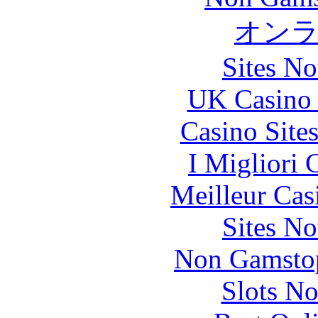
オン
Sites N
UK Casino
Casino Site
I Migliori
Meilleur Cas
Sites N
Non Gamstop
Slots N