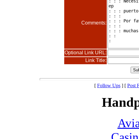
Comments:
Optional Link URL:
Link Title:
[
Follow Ups
] [
Post 
Handp
Avia
Casin