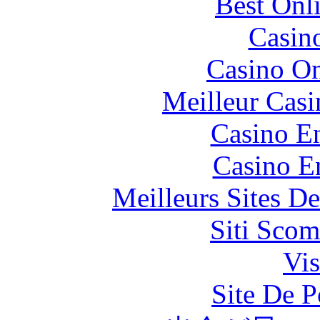
Best Onl
Casin
Casino O
Meilleur Casi
Casino En
Casino E
Meilleurs Sites De
Siti Scom
Vis
Site De P