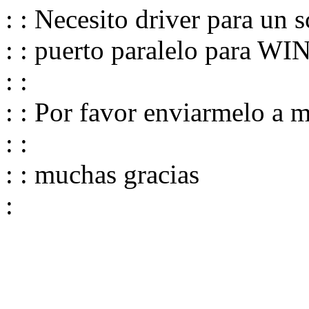
: : Necesito driver para un 
: : puerto paralelo para 
: :
: : Por favor enviarmelo a m
: :
: : muchas gracias
: