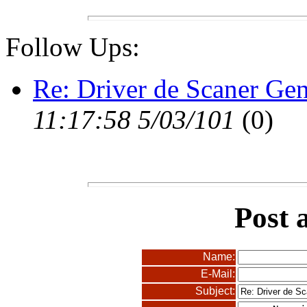
Follow Ups:
Re: Driver de Scaner Geni
11:17:58 5/03/101
(
0)
Post 
Name:
E-Mail:
Subject: