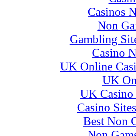
Casinos 
Non Ga
Gambling Sit
Casino N
UK Online Cas
UK Onl
UK Casino
Casino Site
Best Non 
Non Gams