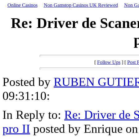
Online Casinos
Non Gamstop Casinos UK Reviewed
Non Ga
Re: Driver de Scane
[
Follow Ups
] [
Post 
Posted by
RUBEN GUTIE
09:31:10:
In Reply to:
Re: Driver de 
pro II
posted by Enrique on 