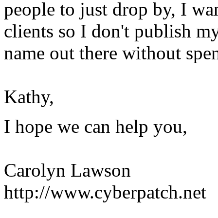
people to just drop by, I w
clients so I don't publish m
name out there without spe
Kathy,
I hope we can help you,
Carolyn Lawson
http://www.cyberpatch.net