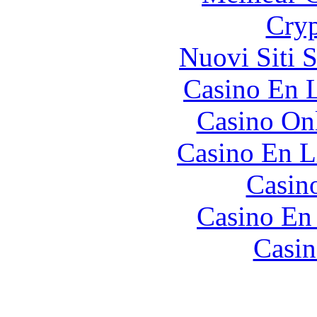
Cryp
Nuovi Siti 
Casino En L
Casino O
Casino En L
Casin
Casino En
Casin