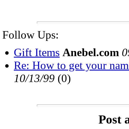
Follow Ups:
Gift Items
Anebel.com
0
Re: How to get your name
10/13/99
(
0)
Post 