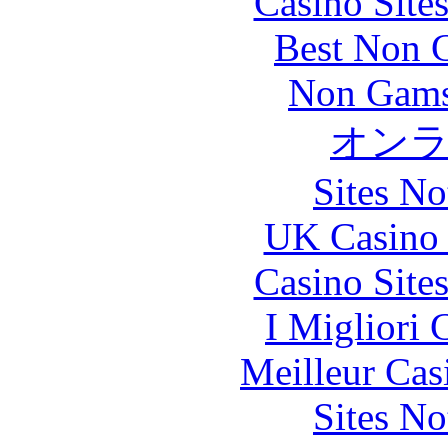
Casino Site
Best Non 
Non Gams
オン
Sites N
UK Casino
Casino Site
I Migliori
Meilleur Cas
Sites N