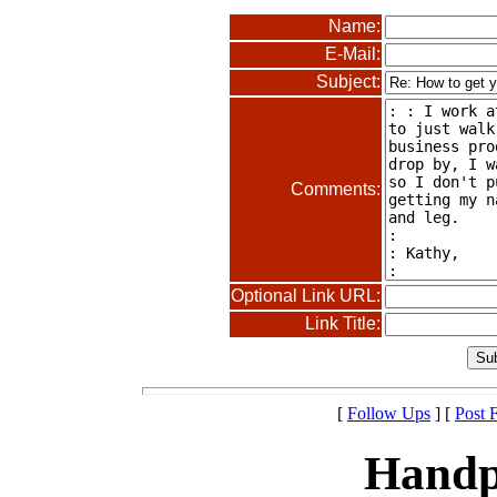
Name:
E-Mail:
Subject:
Comments:
Optional Link URL:
Link Title:
[
Follow Ups
] [
Post 
Handp