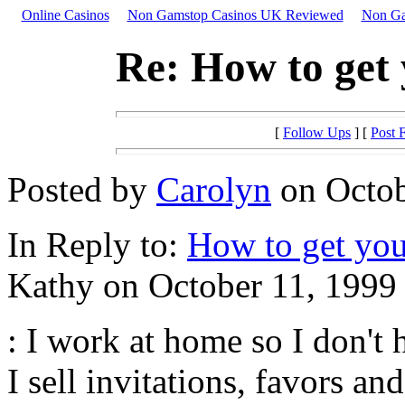
Online Casinos
Non Gamstop Casinos UK Reviewed
Non Ga
Re: How to get 
[
Follow Ups
] [
Post 
Posted by
Carolyn
on Octob
In Reply to:
How to get you
Kathy on October 11, 1999 
: I work at home so I don't h
I sell invitations, favors an