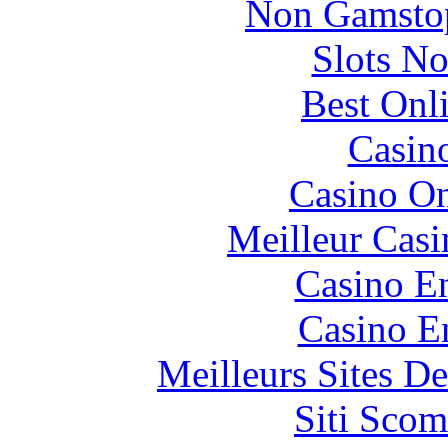
Non Gamstop
Slots N
Best Onl
Casin
Casino O
Meilleur Casi
Casino En
Casino E
Meilleurs Sites De
Siti Scom