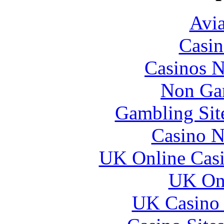
Avia
Casin
Casinos 
Non Ga
Gambling Sit
Casino N
UK Online Cas
UK Onl
UK Casino