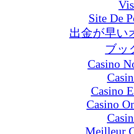
Vis
Site De P
出金が早い
ブッ
Casino N
Casin
Casino E
Casino O
Casin
Meilleur 