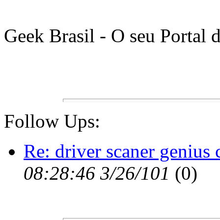
Geek Brasil - O seu Portal 
Follow Ups:
Re: driver scaner genius
08:28:46 3/26/101
(
0)