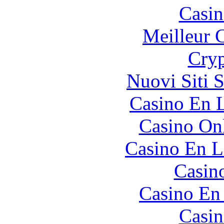
Casin
Meilleur 
Cryp
Nuovi Siti 
Casino En L
Casino O
Casino En L
Casin
Casino En
Casin