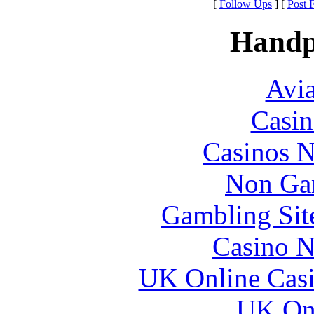
[
Follow Ups
] [
Post 
Handp
Avia
Casin
Casinos 
Non Ga
Gambling Sit
Casino N
UK Online Cas
UK Onl