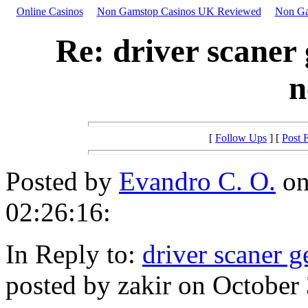
Online Casinos
Non Gamstop Casinos UK Reviewed
Non Ga
Re: driver scaner
n
[
Follow Ups
] [
Post 
Posted by
Evandro C. O.
on
02:26:16:
In Reply to:
driver scaner 
posted by zakir on October 