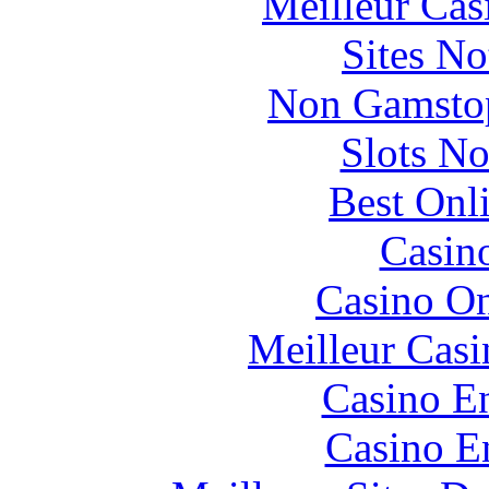
Meilleur Cas
Sites N
Non Gamstop
Slots N
Best Onl
Casin
Casino O
Meilleur Casi
Casino En
Casino E