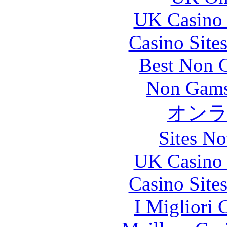
UK Casino
Casino Site
Best Non 
Non Gams
オン
Sites N
UK Casino
Casino Site
I Migliori