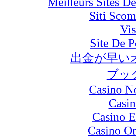
Meilleurs Sites De
Siti Scom
Vis
Site De P
出金が早い
ブッ
Casino N
Casin
Casino E
Casino O