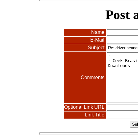
Post 
Name:
E-Mail:
Subject:
Comments:
Optional Link URL:
Link Title: