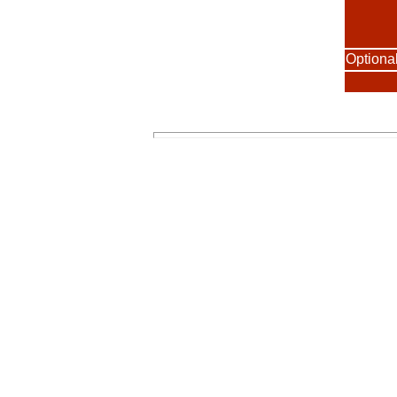
Optiona