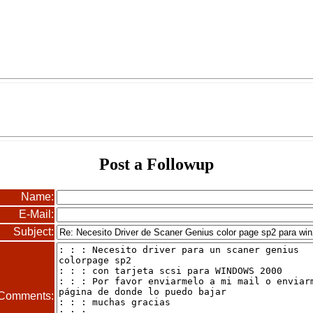
Post a Followup
Name:
E-Mail:
Subject:
Comments: