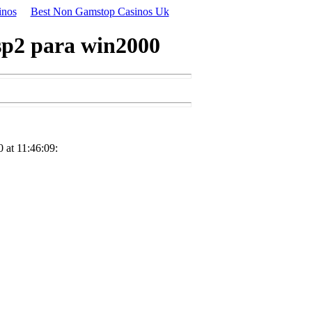
inos
Best Non Gamstop Casinos Uk
 sp2 para win2000
 at 11:46:09: