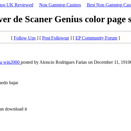
nos UK Reviewed
Non Gamstop Casinos
Best Non Gamstop Cas
ver de Scaner Genius color page
[
Follow Ups
] [
Post Followup
] [
EP Community Forum
]
ara win2000
posted by Aloncio Rodrigues Farias on December 11, 19100
uedo bajar
can download it