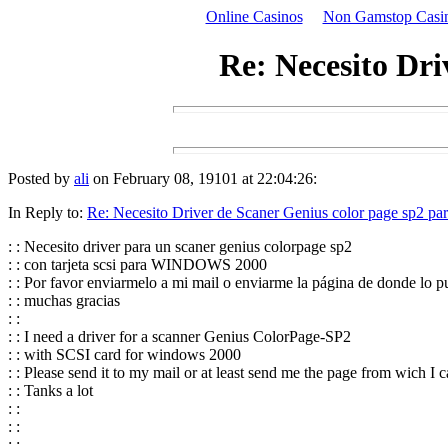
Online Casinos
Non Gamstop Casi
Re: Necesito Dri
Posted by
ali
on February 08, 19101 at 22:04:26:
In Reply to:
Re: Necesito Driver de Scaner Genius color page sp2 p
: : Necesito driver para un scaner genius colorpage sp2
: : con tarjeta scsi para WINDOWS 2000
: : Por favor enviarmelo a mi mail o enviarme la página de donde lo p
: : muchas gracias
: :
: : I need a driver for a scanner Genius ColorPage-SP2
: : with SCSI card for windows 2000
: : Please send it to my mail or at least send me the page from wich I 
: : Tanks a lot
: :
: :
: :