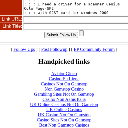
l Link URL:
Link Title:
[
Follow Ups
] [
Post Followup
] [
EP Community Forum
]
Handpicked links
Aviator Gioco
Casino En Ligne
Casinos Not On Gamstop
Non Gamstop Casino
Gambling Sites Not On Gamstop
Casino Non Aams Italia
UK Online Casinos Not On Gamstop
UK Online Casinos
UK Casino Not On Gamstop
Casino Sites Not On Gamstop
Best Non Gamstop Casinos