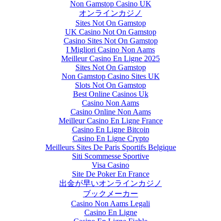
Non Gamstop Casino UK
オンラインカジノ
Sites Not On Gamstop
UK Casino Not On Gamstop
Casino Sites Not On Gamstop
I Migliori Casino Non Aams
Meilleur Casino En Ligne 2025
Sites Not On Gamstop
Non Gamstop Casino Sites UK
Slots Not On Gamstop
Best Online Casinos Uk
Casino Non Aams
Casino Online Non Aams
Meilleur Casino En Ligne France
Casino En Ligne Bitcoin
Casino En Ligne Crypto
Meilleurs Sites De Paris Sportifs Belgique
Siti Scommesse Sportive
Visa Casino
Site De Poker En France
出金が早いオンラインカジノ
ブックメーカー
Casino Non Aams Legali
Casino En Ligne