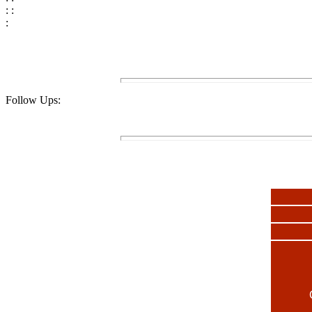
: :
:
Follow Ups: