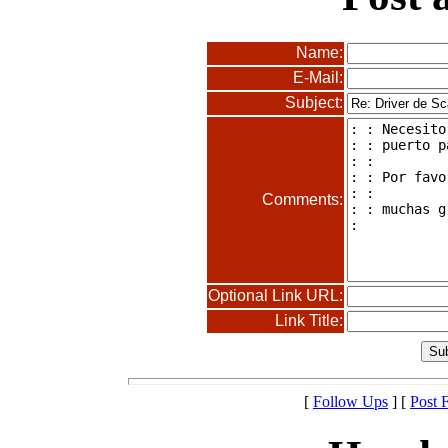
Name:
E-Mail:
Subject:
Comments:
Optional Link URL:
Link Title:
[
Follow Ups
] [
Post 