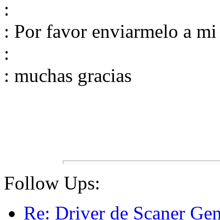
:
: Por favor enviarmelo a mi
:
: muchas gracias
Follow Ups:
Re: Driver de Scaner Ge