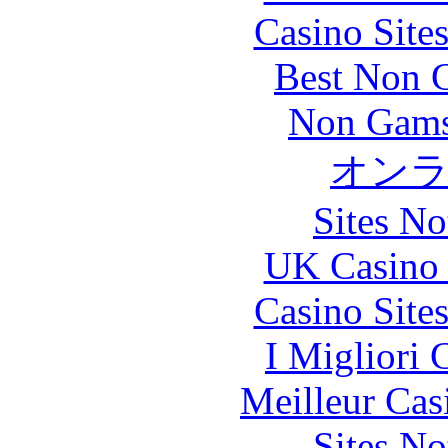
Casino Site
Best Non 
Non Gams
オン
Sites N
UK Casino
Casino Site
I Migliori
Meilleur Cas
Sites N