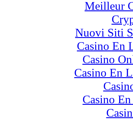
Meilleur 
Cryp
Nuovi Siti 
Casino En L
Casino O
Casino En L
Casin
Casino En
Casin