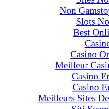
Non Gamstop
Slots N
Best Onl
Casin
Casino O
Meilleur Casi
Casino En
Casino E
Meilleurs Sites De
Siti Scom