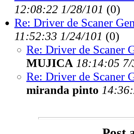
12:08:22 1/28/101
(
0)
Re: Driver de Scaner Geni
11:52:33 1/24/101
(
0)
Re: Driver de Scaner G
MUJICA
18:14:05 7/
Re: Driver de Scaner G
miranda pinto
14:36:
Post 