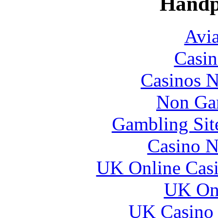
Handp
Avia
Casin
Casinos 
Non Ga
Gambling Sit
Casino N
UK Online Cas
UK Onl
UK Casino