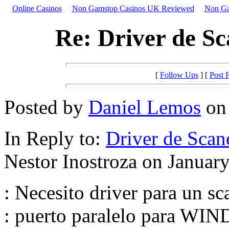
Online Casinos
Non Gamstop Casinos UK Reviewed
Non Ga
Re: Driver de Sc
[
Follow Ups
] [
Post 
Posted by
Daniel Lemos
on 
In Reply to:
Driver de Scan
Nestor Inostroza on January
: Necesito driver para un sc
: puerto paralelo para W