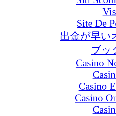
Vis
Site De P
出金が早い
ブッ
Casino N
Casin
Casino E
Casino O
Casin