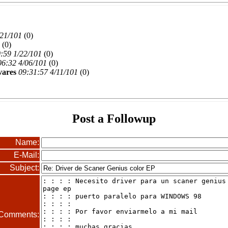
/21/101
(
0)
(
0)
:59 1/22/101
(
0)
06:32 4/06/101
(
0)
vares
09:31:57 4/11/101
(
0)
Post a Followup
Name:
E-Mail:
Subject:
Comments: