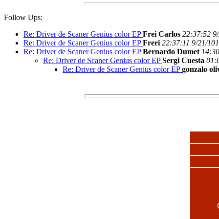
Follow Ups:
Re: Driver de Scaner Genius color EP
Frei Carlos
22:37:52 9
Re: Driver de Scaner Genius color EP
Freri
22:37:11 9/21/101
Re: Driver de Scaner Genius color EP
Bernardo Dumet
14:30
Re: Driver de Scaner Genius color EP
Sergi Cuesta
01:
Re: Driver de Scaner Genius color EP
gonzalo oli