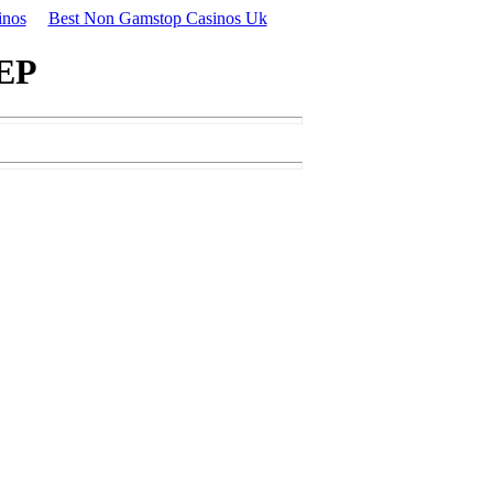
inos
Best Non Gamstop Casinos Uk
 EP