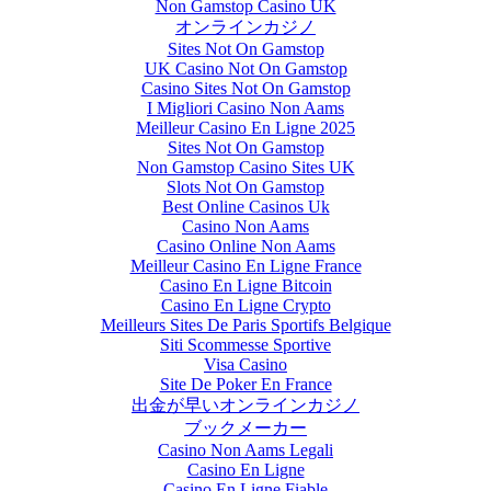
Non Gamstop Casino UK
オンラインカジノ
Sites Not On Gamstop
UK Casino Not On Gamstop
Casino Sites Not On Gamstop
I Migliori Casino Non Aams
Meilleur Casino En Ligne 2025
Sites Not On Gamstop
Non Gamstop Casino Sites UK
Slots Not On Gamstop
Best Online Casinos Uk
Casino Non Aams
Casino Online Non Aams
Meilleur Casino En Ligne France
Casino En Ligne Bitcoin
Casino En Ligne Crypto
Meilleurs Sites De Paris Sportifs Belgique
Siti Scommesse Sportive
Visa Casino
Site De Poker En France
出金が早いオンラインカジノ
ブックメーカー
Casino Non Aams Legali
Casino En Ligne
Casino En Ligne Fiable