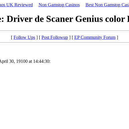
nos UK Reviewed
Non Gamstop Casinos
Best Non Gamstop Cas
: Driver de Scaner Genius color
[
Follow Ups
] [
Post Followup
] [
EP Community Forum
]
April 30, 19100 at 14:44:30: