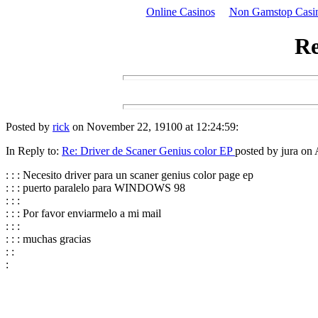
Online Casinos
Non Gamstop Casi
Re
Posted by
rick
on November 22, 19100 at 12:24:59:
In Reply to:
Re: Driver de Scaner Genius color EP
posted by jura on 
: : : Necesito driver para un scaner genius color page ep
: : : puerto paralelo para WINDOWS 98
: : :
: : : Por favor enviarmelo a mi mail
: : :
: : : muchas gracias
: :
: