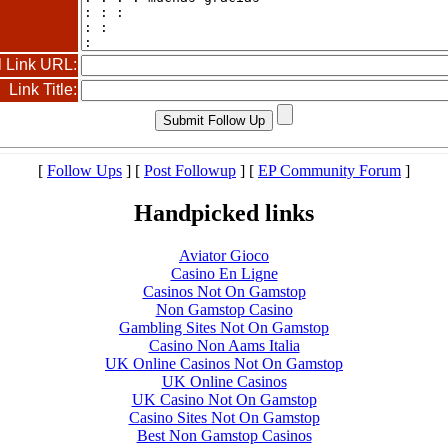
l Link URL:
Link Title:
[
Follow Ups
] [
Post Followup
] [
EP Community Forum
]
Handpicked links
Aviator Gioco
Casino En Ligne
Casinos Not On Gamstop
Non Gamstop Casino
Gambling Sites Not On Gamstop
Casino Non Aams Italia
UK Online Casinos Not On Gamstop
UK Online Casinos
UK Casino Not On Gamstop
Casino Sites Not On Gamstop
Best Non Gamstop Casinos