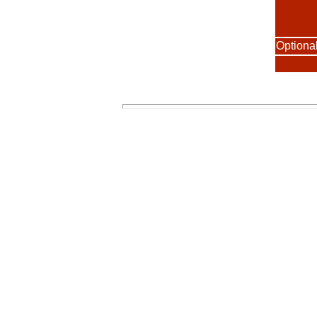
Optiona