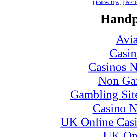
[
Follow Ups
] [
Post 
Handp
Avia
Casin
Casinos 
Non Ga
Gambling Sit
Casino N
UK Online Cas
UK Onl