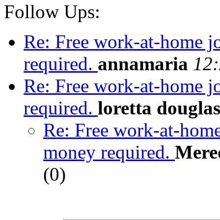
Follow Ups:
Re: Free work-at-home j
required.
annamaria
12:
Re: Free work-at-home j
required.
loretta dougla
Re: Free work-at-home
money required.
Mere
(
0)