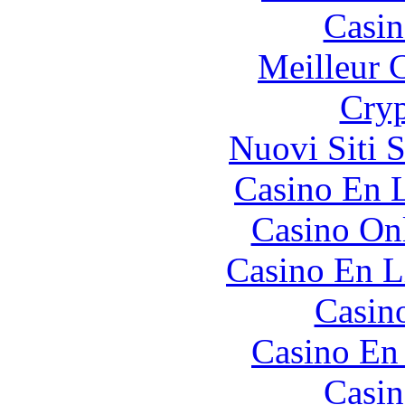
Casin
Meilleur 
Cryp
Nuovi Siti 
Casino En L
Casino O
Casino En L
Casin
Casino En
Casin