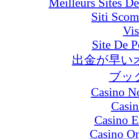
Meilleurs Sites De
Siti Scom
Vis
Site De P
出金が早い
ブッ
Casino N
Casin
Casino E
Casino O