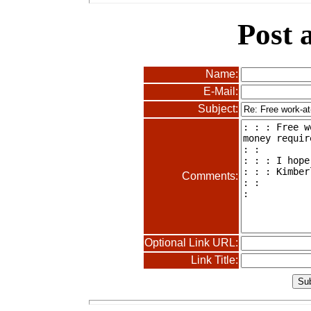
Post 
Name:
E-Mail:
Subject:
Comments:
Optional Link URL:
Link Title: