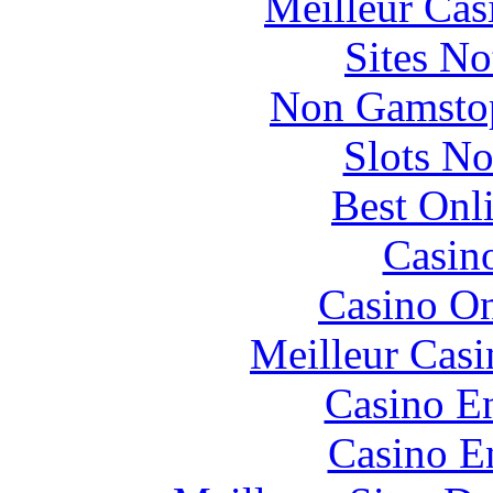
Meilleur Cas
Sites N
Non Gamstop
Slots N
Best Onl
Casin
Casino O
Meilleur Casi
Casino En
Casino E