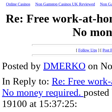
Online Casinos
Non Gamstop Casinos UK Reviewed
Non Ga
Re: Free work-at-hom
No mone
[
Follow Ups
] [
Post 
Posted by
DMERKO
on Nov
In Reply to:
Re: Free work-
No money required.
posted
19100 at 15:37:25: