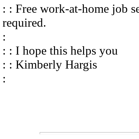
: : Free work-at-home job 
required.
:
: : I hope this helps you
: : Kimberly Hargis
: