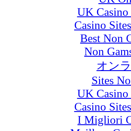
UK Casino
Casino Site
Best Non 
Non Gams
オン
Sites N
UK Casino
Casino Site
I Migliori