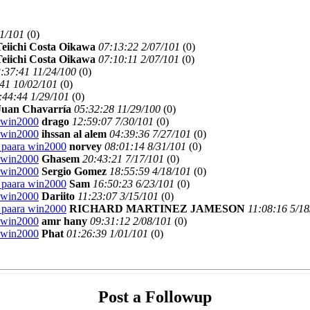
11/101
(
0)
eiichi Costa Oikawa
07:13:22 2/07/101
(
0)
eiichi Costa Oikawa
07:10:11 2/07/101
(
0)
:37:41 11/24/100
(
0)
41 10/02/101
(
0)
:44:44 1/29/101
(
0)
Juan Chavarría
05:32:28 11/29/100
(
0)
a win2000
drago
12:59:07 7/30/101
(
0)
a win2000
ihssan al alem
04:39:36 7/27/101
(
0)
2 paara win2000
norvey
08:01:14 8/31/101
(
0)
a win2000
Ghasem
20:43:21 7/17/101
(
0)
a win2000
Sergio Gomez
18:55:59 4/18/101
(
0)
2 paara win2000
Sam
16:50:23 6/23/101
(
0)
a win2000
Dariito
11:23:07 3/15/101
(
0)
2 paara win2000
RICHARD MARTINEZ JAMESON
11:08:16 5/18
a win2000
amr hany
09:31:12 2/08/101
(
0)
a win2000
Phat
01:26:39 1/01/101
(
0)
Post a Followup