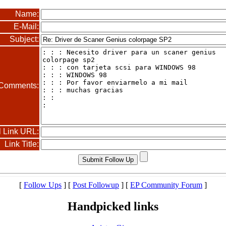
Name:
E-Mail:
Subject:
Comments:
l Link URL:
Link Title:
[
Follow Ups
] [
Post Followup
] [
EP Community Forum
]
Handpicked links