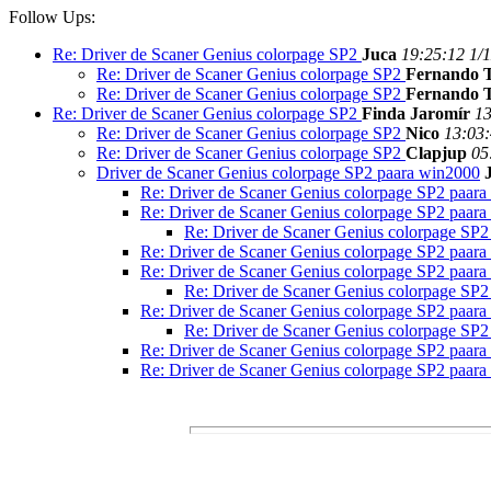
Follow Ups:
Re: Driver de Scaner Genius colorpage SP2
Juca
19:25:12 1/
Re: Driver de Scaner Genius colorpage SP2
Fernando T
Re: Driver de Scaner Genius colorpage SP2
Fernando T
Re: Driver de Scaner Genius colorpage SP2
Finda Jaromír
13
Re: Driver de Scaner Genius colorpage SP2
Nico
13:03:
Re: Driver de Scaner Genius colorpage SP2
Clapjup
05
Driver de Scaner Genius colorpage SP2 paara win2000
Re: Driver de Scaner Genius colorpage SP2 paar
Re: Driver de Scaner Genius colorpage SP2 paar
Re: Driver de Scaner Genius colorpage SP
Re: Driver de Scaner Genius colorpage SP2 paar
Re: Driver de Scaner Genius colorpage SP2 paar
Re: Driver de Scaner Genius colorpage SP
Re: Driver de Scaner Genius colorpage SP2 paar
Re: Driver de Scaner Genius colorpage SP
Re: Driver de Scaner Genius colorpage SP2 paar
Re: Driver de Scaner Genius colorpage SP2 paar