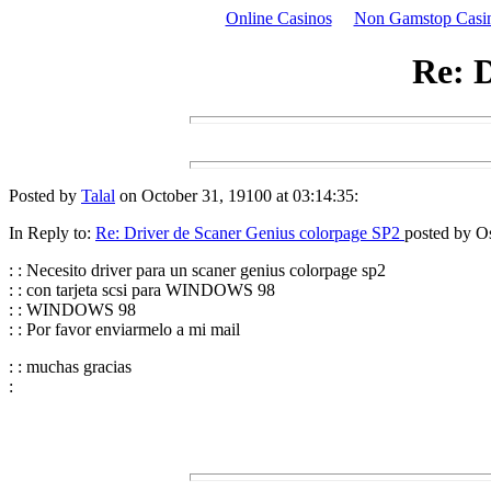
Online Casinos
Non Gamstop Casi
Re: D
Posted by
Talal
on October 31, 19100 at 03:14:35:
In Reply to:
Re: Driver de Scaner Genius colorpage SP2
posted by Os
: : Necesito driver para un scaner genius colorpage sp2
: : con tarjeta scsi para WINDOWS 98
: : WINDOWS 98
: : Por favor enviarmelo a mi mail
: : muchas gracias
: