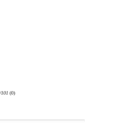
/101
(
0)