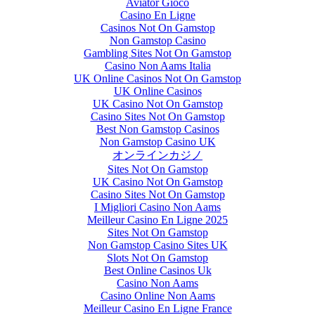
Aviator Gioco
Casino En Ligne
Casinos Not On Gamstop
Non Gamstop Casino
Gambling Sites Not On Gamstop
Casino Non Aams Italia
UK Online Casinos Not On Gamstop
UK Online Casinos
UK Casino Not On Gamstop
Casino Sites Not On Gamstop
Best Non Gamstop Casinos
Non Gamstop Casino UK
オンラインカジノ
Sites Not On Gamstop
UK Casino Not On Gamstop
Casino Sites Not On Gamstop
I Migliori Casino Non Aams
Meilleur Casino En Ligne 2025
Sites Not On Gamstop
Non Gamstop Casino Sites UK
Slots Not On Gamstop
Best Online Casinos Uk
Casino Non Aams
Casino Online Non Aams
Meilleur Casino En Ligne France