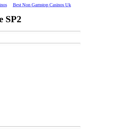
inos
Best Non Gamstop Casinos Uk
ge SP2