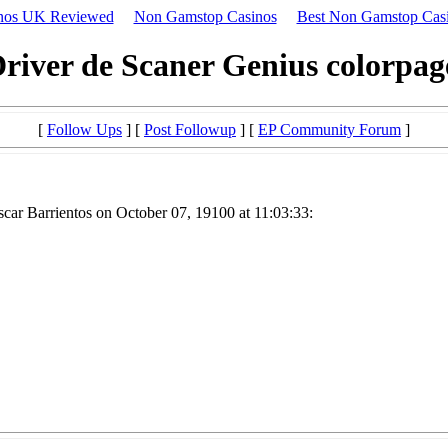
nos UK Reviewed
Non Gamstop Casinos
Best Non Gamstop Cas
river de Scaner Genius colorpa
[
Follow Ups
] [
Post Followup
] [
EP Community Forum
]
car Barrientos on October 07, 19100 at 11:03:33: