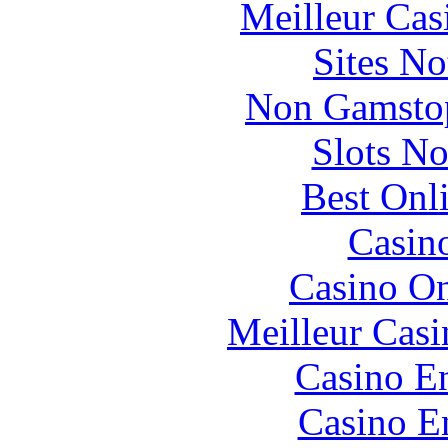
Meilleur Cas
Sites N
Non Gamstop
Slots N
Best Onl
Casin
Casino O
Meilleur Casi
Casino En
Casino E