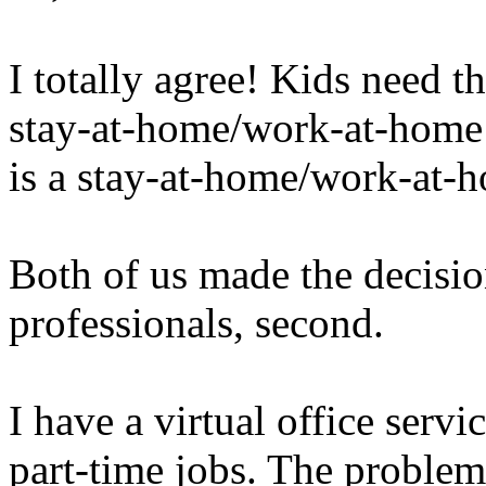
I totally agree! Kids need t
stay-at-home/work-at-home
is a stay-at-home/work-at
Both of us made the decision
professionals, second.
I have a virtual office servi
part-time jobs. The problem