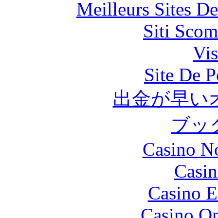
Meilleurs Sites De
Siti Scom
Vis
Site De P
出金が早い
ブッ
Casino N
Casin
Casino E
Casino O