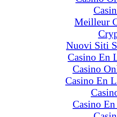
Casin
Meilleur 
Cryp
Nuovi Siti 
Casino En L
Casino O
Casino En L
Casin
Casino En
Casin