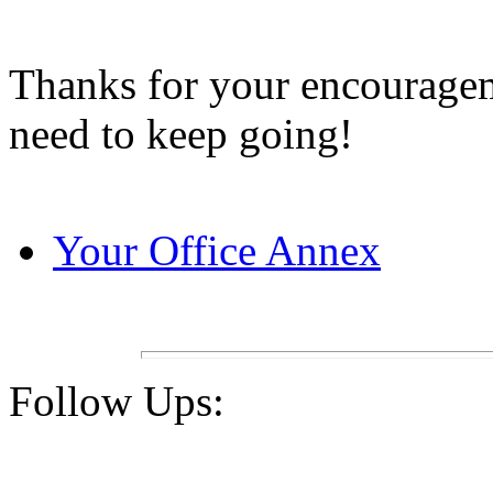
Thanks for your encouragem
need to keep going!
Your Office Annex
Follow Ups: