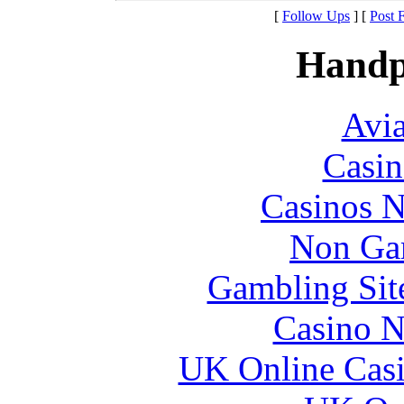
[
Follow Ups
] [
Post 
Handp
Avia
Casin
Casinos 
Non Ga
Gambling Sit
Casino N
UK Online Cas