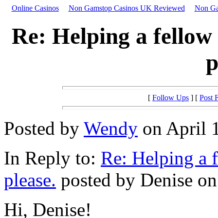
Online Casinos
Non Gamstop Casinos UK Reviewed
Non Ga
Re: Helping a fellow
p
[
Follow Ups
] [
Post 
Posted by
Wendy
on April 
In Reply to:
Re: Helping a 
please.
posted by Denise on 
Hi, Denise!