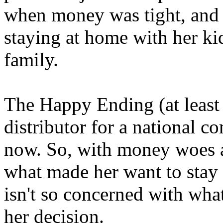
when money was tight, and s
staying at home with her kid
family.
The Happy Ending (at least s
distributor for a national c
now. So, with money woes as
what made her want to stay 
isn't so concerned with what
her decision.