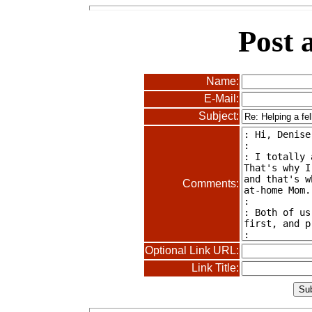
Post 
Name:
E-Mail:
Subject:
Comments:
Optional Link URL:
Link Title: