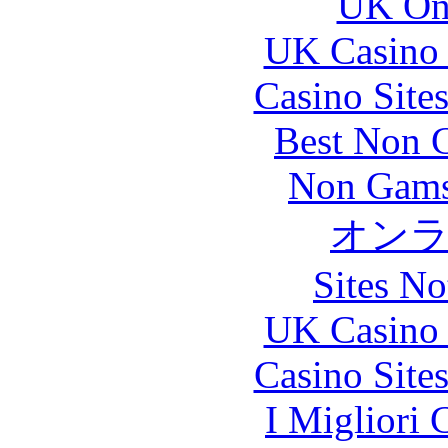
UK Onl
UK Casino
Casino Site
Best Non 
Non Gams
オン
Sites N
UK Casino
Casino Site
I Migliori