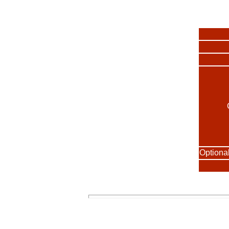
Optiona