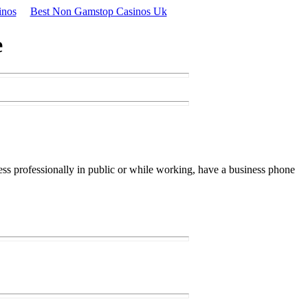
inos
Best Non Gamstop Casinos Uk
e
dress professionally in public or while working, have a business phone