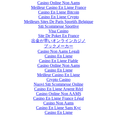
Casino Online Non Aams
Meilleur Casino En Ligne France
Casino En Ligne Bitcoin
Casino En Ligne Crypto
Meilleurs Sites De Paris Sportifs Belgique
Siti Scommesse Sportive
Visa Casino
Site De Poker En France
出金が早いオンラインカジノ
ブックメーカー
Casino Non Aams Legali
Casino En Ligne
Casino En Ligne Fiable
Casino Online Non Aams
Casino En Ligne
Meilleur Casino En Ligne
Crypto Casino
Nuovi Siti Scommesse Online
Casino En Ligne Argent Réel
Casino Online Non AAMS
Casino En Ligne France Légal
Casino Non Aams
Casino En Ligne Sans Kyc
Casino En Ligne