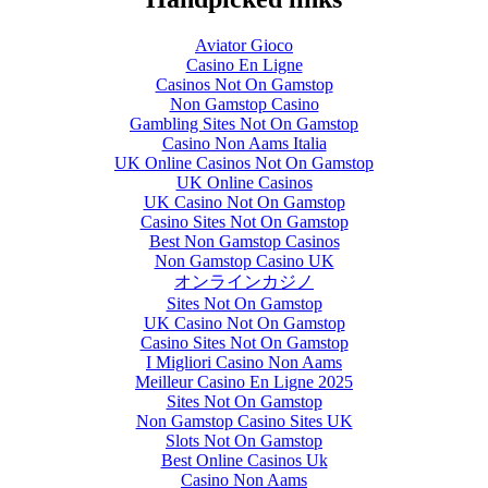
Aviator Gioco
Casino En Ligne
Casinos Not On Gamstop
Non Gamstop Casino
Gambling Sites Not On Gamstop
Casino Non Aams Italia
UK Online Casinos Not On Gamstop
UK Online Casinos
UK Casino Not On Gamstop
Casino Sites Not On Gamstop
Best Non Gamstop Casinos
Non Gamstop Casino UK
オンラインカジノ
Sites Not On Gamstop
UK Casino Not On Gamstop
Casino Sites Not On Gamstop
I Migliori Casino Non Aams
Meilleur Casino En Ligne 2025
Sites Not On Gamstop
Non Gamstop Casino Sites UK
Slots Not On Gamstop
Best Online Casinos Uk
Casino Non Aams