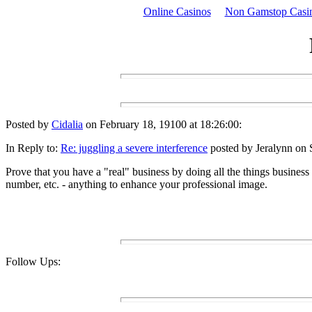
Online Casinos
Non Gamstop Casi
Posted by
Cidalia
on February 18, 19100 at 18:26:00:
In Reply to:
Re: juggling a severe interference
posted by Jeralynn on 
Prove that you have a "real" business by doing all the things business
number, etc. - anything to enhance your professional image.
Follow Ups: