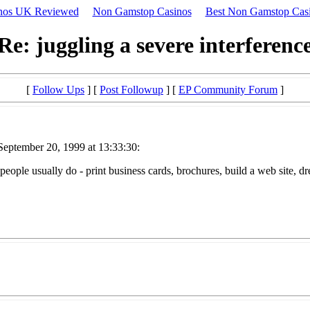
nos UK Reviewed
Non Gamstop Casinos
Best Non Gamstop Cas
Re: juggling a severe interferenc
[
Follow Ups
] [
Post Followup
] [
EP Community Forum
]
September 20, 1999 at 13:33:30:
 people usually do - print business cards, brochures, build a web site, 