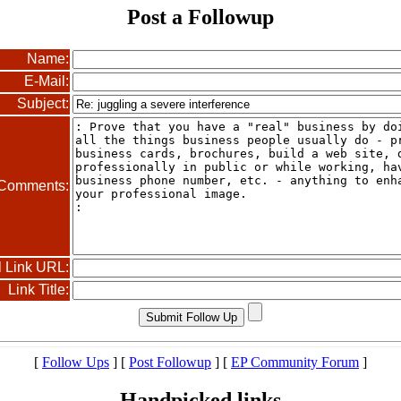
Post a Followup
Name:
E-Mail:
Subject:
Comments:
l Link URL:
Link Title:
[
Follow Ups
] [
Post Followup
] [
EP Community Forum
]
Handpicked links