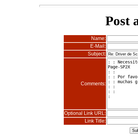
Post 
Name:
E-Mail:
Subject:
Comments:
Optional Link URL:
Link Title: