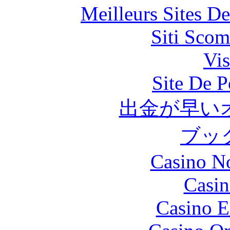
Meilleurs Sites De
Siti Scom
Vis
Site De P
出金が早い
ブッ
Casino N
Casin
Casino E