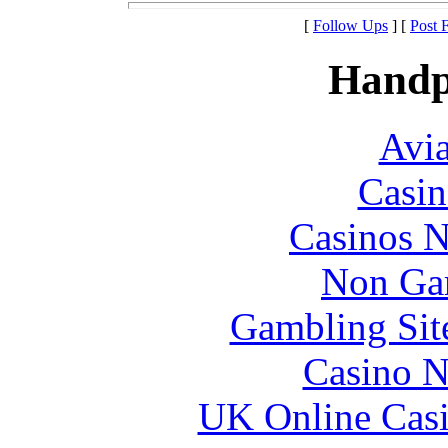
[
Follow Ups
] [
Post 
Handp
Avia
Casin
Casinos 
Non Ga
Gambling Sit
Casino N
UK Online Cas