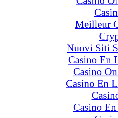
Casino O
Casin
Meilleur 
Cryp
Nuovi Siti 
Casino En L
Casino O
Casino En L
Casin
Casino En