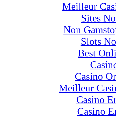
Meilleur Cas
Sites N
Non Gamstop
Slots N
Best Onl
Casin
Casino O
Meilleur Casi
Casino En
Casino E