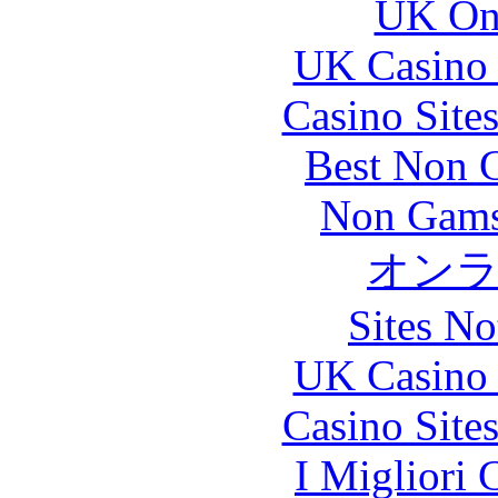
UK Onl
UK Casino
Casino Site
Best Non 
Non Gams
オン
Sites N
UK Casino
Casino Site
I Migliori