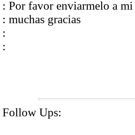
: Por favor enviarmelo a mi
: muchas gracias
:
:
Follow Ups: