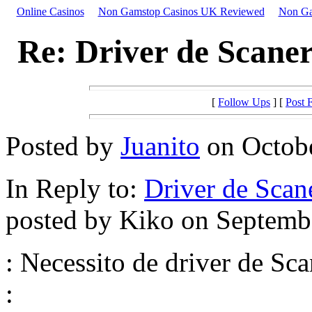
Online Casinos
Non Gamstop Casinos UK Reviewed
Non Ga
Re: Driver de Scane
[
Follow Ups
] [
Post 
Posted by
Juanito
on Octobe
In Reply to:
Driver de Scan
posted by Kiko on Septembe
: Necessito de driver de S
: