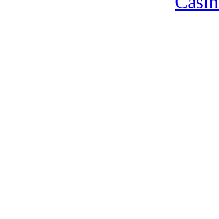
Casin