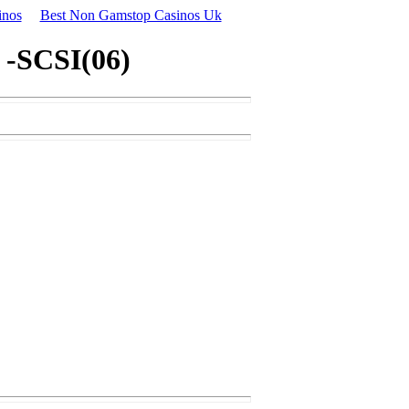
inos
Best Non Gamstop Casinos Uk
 -SCSI(06)