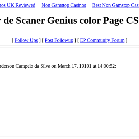
nos UK Reviewed
Non Gamstop Casinos
Best Non Gamstop Cas
r de Scaner Genius color Page CS
[
Follow Ups
] [
Post Followup
] [
EP Community Forum
]
derson Campelo da Silva on March 17, 19101 at 14:00:52: