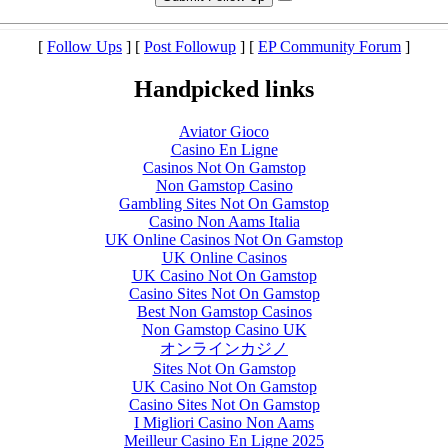
[
Follow Ups
] [
Post Followup
] [
EP Community Forum
]
Handpicked links
Aviator Gioco
Casino En Ligne
Casinos Not On Gamstop
Non Gamstop Casino
Gambling Sites Not On Gamstop
Casino Non Aams Italia
UK Online Casinos Not On Gamstop
UK Online Casinos
UK Casino Not On Gamstop
Casino Sites Not On Gamstop
Best Non Gamstop Casinos
Non Gamstop Casino UK
オンラインカジノ
Sites Not On Gamstop
UK Casino Not On Gamstop
Casino Sites Not On Gamstop
I Migliori Casino Non Aams
Meilleur Casino En Ligne 2025