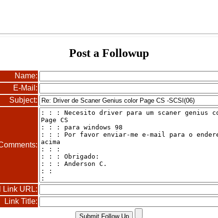
Post a Followup
Name:
E-Mail:
Subject:
Comments:
l Link URL:
Link Title: