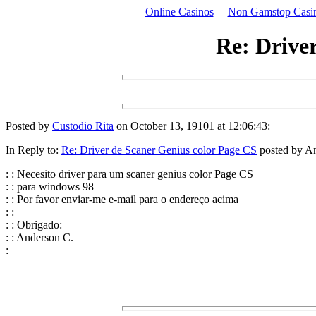
Online Casinos
Non Gamstop Casi
Re: Drive
Posted by
Custodio Rita
on October 13, 19101 at 12:06:43:
In Reply to:
Re: Driver de Scaner Genius color Page CS
posted by An
: : Necesito driver para um scaner genius color Page CS
: : para windows 98
: : Por favor enviar-me e-mail para o endereço acima
: :
: : Obrigado:
: : Anderson C.
: