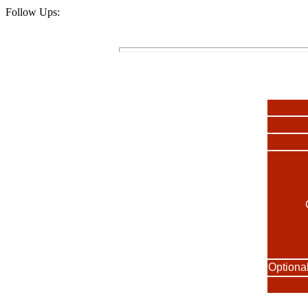
Follow Ups:
Optiona