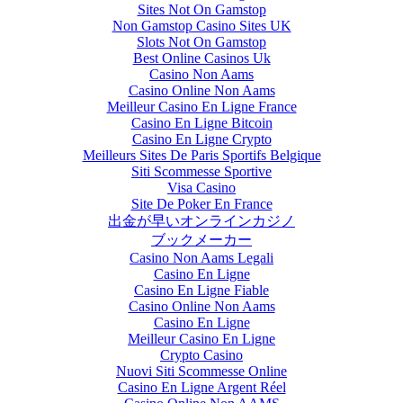
Sites Not On Gamstop
Non Gamstop Casino Sites UK
Slots Not On Gamstop
Best Online Casinos Uk
Casino Non Aams
Casino Online Non Aams
Meilleur Casino En Ligne France
Casino En Ligne Bitcoin
Casino En Ligne Crypto
Meilleurs Sites De Paris Sportifs Belgique
Siti Scommesse Sportive
Visa Casino
Site De Poker En France
出金が早いオンラインカジノ
ブックメーカー
Casino Non Aams Legali
Casino En Ligne
Casino En Ligne Fiable
Casino Online Non Aams
Casino En Ligne
Meilleur Casino En Ligne
Crypto Casino
Nuovi Siti Scommesse Online
Casino En Ligne Argent Réel