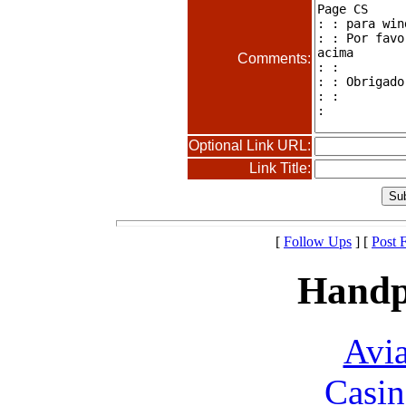
Comments:
Optional Link URL:
Link Title:
[
Follow Ups
] [
Post 
Handp
Avia
Casin