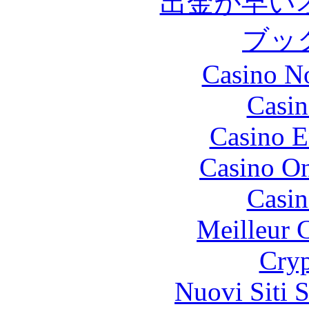
出金が早い
ブッ
Casino N
Casin
Casino E
Casino O
Casin
Meilleur 
Cryp
Nuovi Siti 