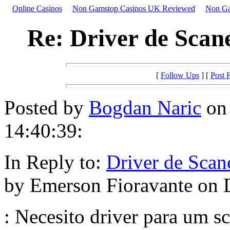
Online Casinos
Non Gamstop Casinos UK Reviewed
Non Ga
Re: Driver de Scan
[
Follow Ups
] [
Post 
Posted by
Bogdan Naric
on 
14:40:39:
In Reply to:
Driver de Scan
by Emerson Fioravante on 
: Necesito driver para um s