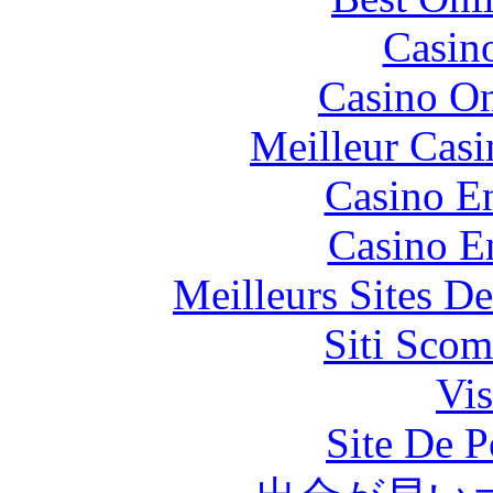
Casin
Casino O
Meilleur Casi
Casino En
Casino E
Meilleurs Sites De
Siti Scom
Vis
Site De P