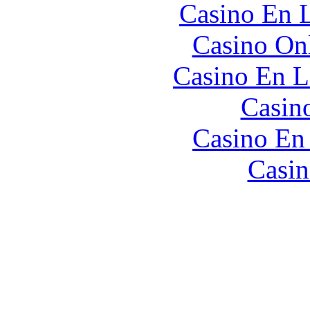
Casino En L
Casino O
Casino En L
Casin
Casino En
Casin