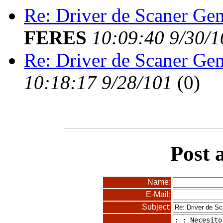
Re: Driver de Scaner Ge
FERES
10:09:40 9/30/1
Re: Driver de Scaner Ge
10:18:17 9/28/101
(
0)
Post 
Name:
E-Mail:
Subject: