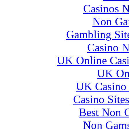
Casinos 
Non Ga
Gambling Sit
Casino N
UK Online Cas
UK Onl
UK Casino
Casino Site
Best Non 
Non Gams