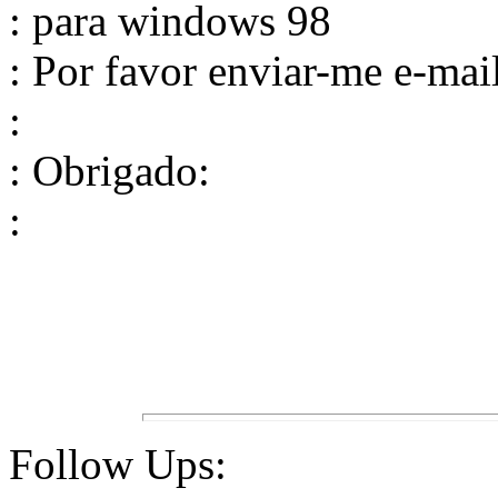
: para windows 98
: Por favor enviar-me e-mai
:
: Obrigado:
:
Follow Ups: