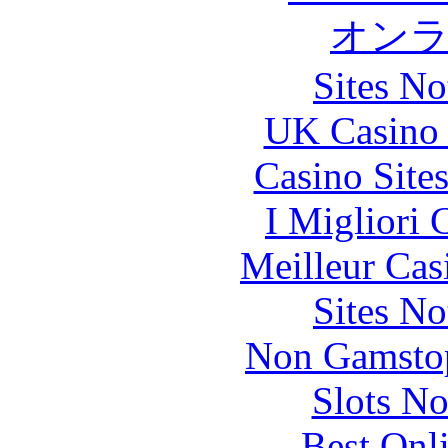
オン
Sites N
UK Casino
Casino Site
I Migliori
Meilleur Cas
Sites N
Non Gamstop
Slots N
Best Onl