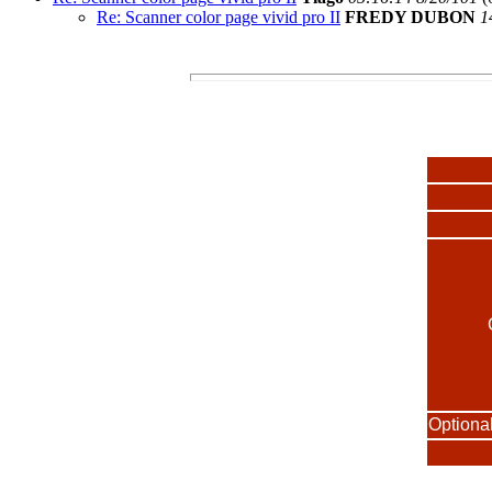
Re: Scanner color page vivid pro II
FREDY DUBON
1
Optiona