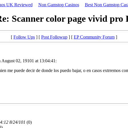
nos UK Reviewed
Non Gamstop Casinos
Best Non Gamstop Cas
e: Scanner color page vivid pro 
[
Follow Ups
] [
Post Followup
] [
EP Community Forum
]
 August 02, 19101 at 13:04:41:
lguien me puede decir de donde los puedo bajar, o en casos extrremos co
4:12 8/24/101
(
0)
0)