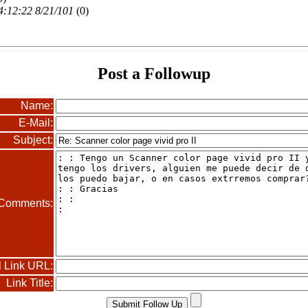
4:12:22 8/21/101
(
0)
Post a Followup
Name:
E-Mail:
Subject:
Comments:
l Link URL:
Link Title: