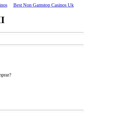
inos
Best Non Gamstop Casinos Uk
II
mprar?