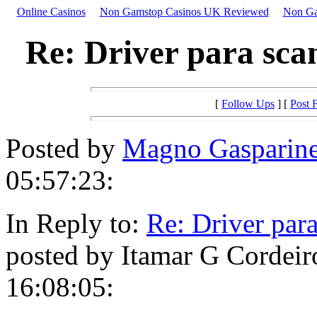
Online Casinos
Non Gamstop Casinos UK Reviewed
Non Ga
Re: Driver para scan
[
Follow Ups
] [
Post 
Posted by
Magno Gasparin
05:57:23:
In Reply to:
Re: Driver para
posted by Itamar G Cordei
16:08:05: