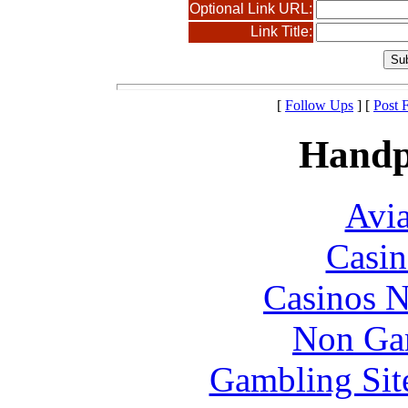
Optional Link URL:
Link Title:
[
Follow Ups
] [
Post 
Handp
Avia
Casin
Casinos 
Non Ga
Gambling Sit