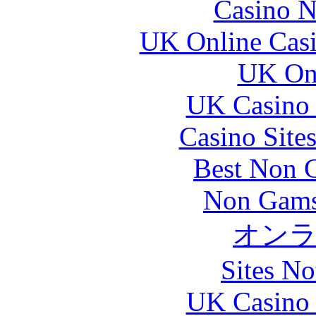
Casino N
UK Online Cas
UK Onl
UK Casino
Casino Site
Best Non 
Non Gams
オン
Sites N
UK Casino