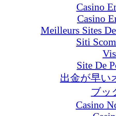
Casino En
Casino E
Meilleurs Sites De
Siti Scom
Vis
Site De P
出金が早い
ブッ
Casino N