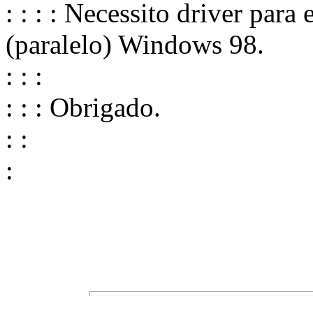
: : : : Necessito driver para
(paralelo) Windows 98.
: : :
: : : Obrigado.
: :
: