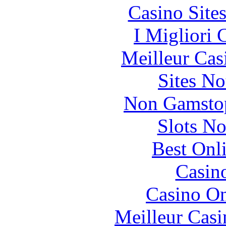
Casino Site
I Migliori
Meilleur Cas
Sites N
Non Gamstop
Slots N
Best Onl
Casin
Casino O
Meilleur Casi