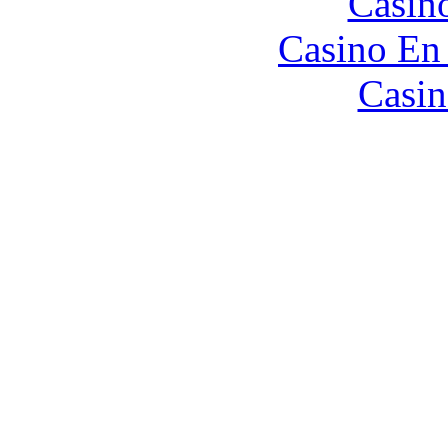
Casin
Casino En
Casin