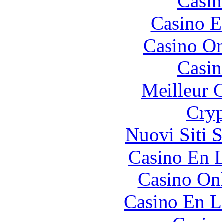
Casin
Casino E
Casino O
Casin
Meilleur 
Cryp
Nuovi Siti 
Casino En L
Casino O
Casino En L