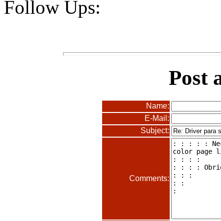
Follow Ups:
Post 
Name:
E-Mail:
Subject:
Comments: