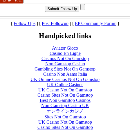
[
Follow Ups
] [
Post Followup
] [
EP Community Forum
]
Handpicked links
Aviator Gioco
Casino En Ligne
Casinos Not On Gamstop
Non Gamstop Casino
Gambling Sites Not On Gamstop
Casino Non Aams Italia
UK Online Casinos Not On Gamstop
UK Online Casinos
UK Casino Not On Gamstop
Casino Sites Not On Gamstop
Best Non Gamstop Casinos
Non Gamstop Casino UK
オンラインカジノ
Sites Not On Gamstop
UK Casino Not On Gamstop
Casino Sites Not On Gamstop