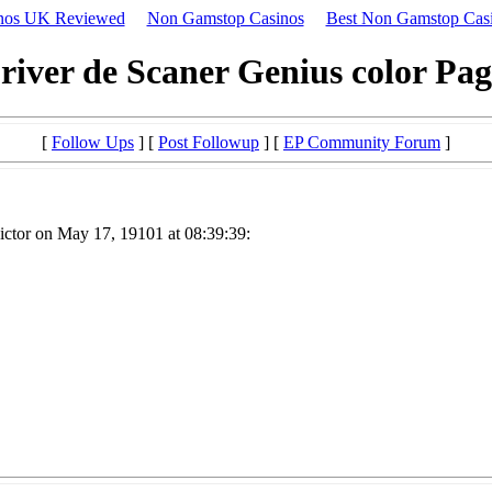
nos UK Reviewed
Non Gamstop Casinos
Best Non Gamstop Cas
river de Scaner Genius color Pa
[
Follow Ups
] [
Post Followup
] [
EP Community Forum
]
ictor on May 17, 19101 at 08:39:39: