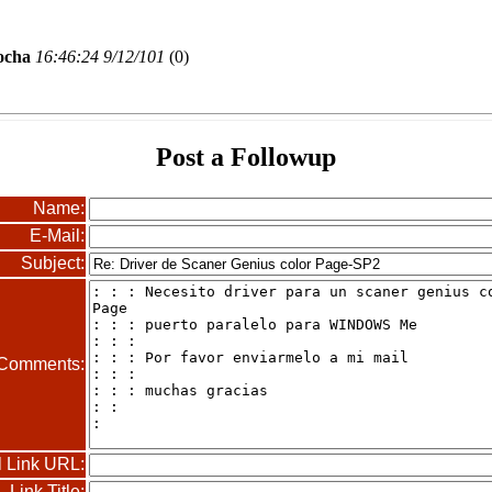
ocha
16:46:24 9/12/101
(
0)
Post a Followup
Name:
E-Mail:
Subject:
Comments:
l Link URL:
Link Title: