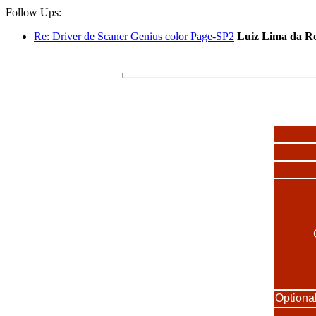
Follow Ups:
Re: Driver de Scaner Genius color Page-SP2
Luiz Lima da R
Optiona