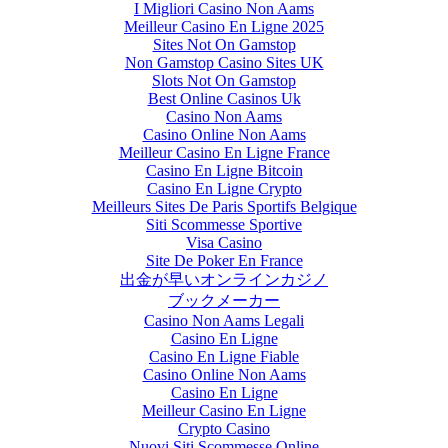
I Migliori Casino Non Aams
Meilleur Casino En Ligne 2025
Sites Not On Gamstop
Non Gamstop Casino Sites UK
Slots Not On Gamstop
Best Online Casinos Uk
Casino Non Aams
Casino Online Non Aams
Meilleur Casino En Ligne France
Casino En Ligne Bitcoin
Casino En Ligne Crypto
Meilleurs Sites De Paris Sportifs Belgique
Siti Scommesse Sportive
Visa Casino
Site De Poker En France
出金が早いオンラインカジノ
ブックメーカー
Casino Non Aams Legali
Casino En Ligne
Casino En Ligne Fiable
Casino Online Non Aams
Casino En Ligne
Meilleur Casino En Ligne
Crypto Casino
Nuovi Siti Scommesse Online