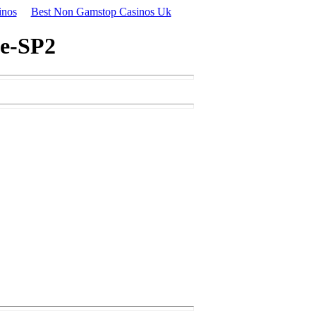
inos
Best Non Gamstop Casinos Uk
ge-SP2