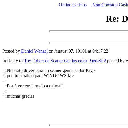
Online Casinos
Non Gamstop Casi
Re: D
Posted by
Daniel Wenzel
on August 07, 19101 at 04:17:22:
In Reply to:
Re: Driver de Scaner Genius color Page-SP2
posted by v
: : Necesito driver para un scaner genius color Page
: : puerto paralelo para WINDOWS Me
: :
: : Por favor enviarmelo a mi mail
: :
: : muchas gracias
: